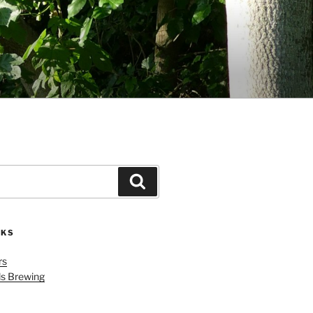
Search
NKS
rs
ls Brewing