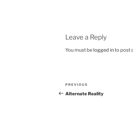
Leave a Reply
You must be
logged in
to post
Post
Previous
PREVIOUS
navigation
Post
Alternate Reality