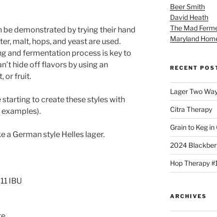
Beer Smith
David Heath
The Mad Ferme
n be demonstrated by trying their hand
Maryland Hom
er, malt, hops, and yeast are used.
ing and fermentation process is key to
n’t hide off flavors by using an
RECENT POS
or fruit.
Lager Two Wa
 starting to create these styles with
Citra Therapy
d examples).
Grain to Keg in
e a German style Helles lager.
2024 Blackber
Hop Therapy #
11 IBU
ARCHIVES
re