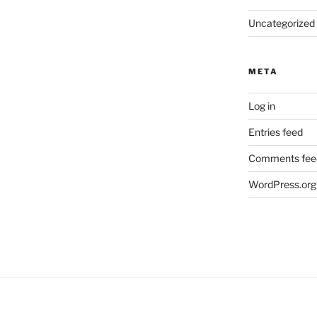
Uncategorized
META
Log in
Entries feed
Comments fee
WordPress.org