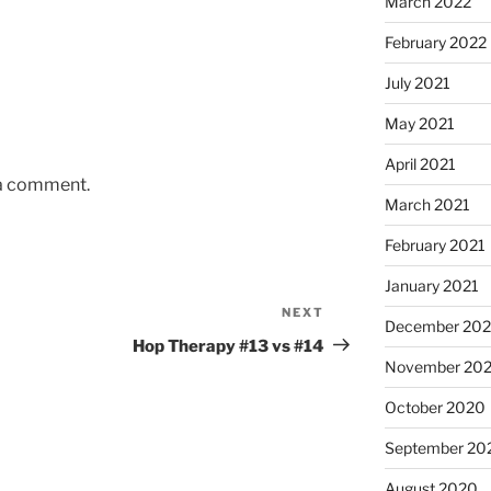
March 2022
February 2022
July 2021
May 2021
April 2021
 a comment.
March 2021
February 2021
January 2021
NEXT
Next
December 20
Post
Hop Therapy #13 vs #14
November 20
October 2020
September 20
August 2020