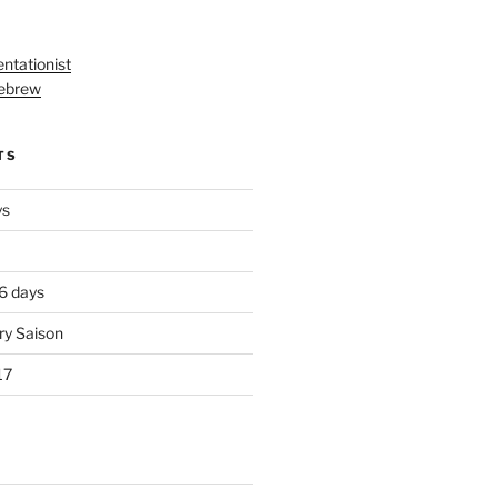
ntationist
ebrew
TS
ys
 6 days
ry Saison
17