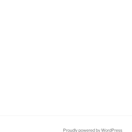
Proudly powered by WordPress