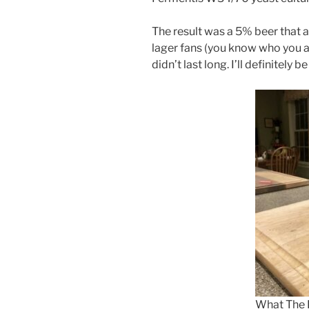
The result was a 5% beer that
lager fans (you know who you ar
didn’t last long. I’ll definitely 
What The 