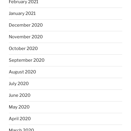
February 2021
January 2021
December 2020
November 2020
October 2020
September 2020
August 2020
July 2020
June 2020
May 2020
April 2020
March 2020