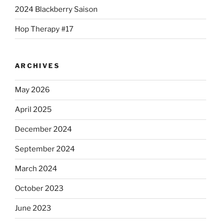
2024 Blackberry Saison
Hop Therapy #17
ARCHIVES
May 2026
April 2025
December 2024
September 2024
March 2024
October 2023
June 2023