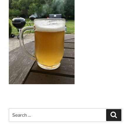
Search
Search
for: