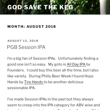
Skip
GOD SAVE THE KEG
to
content
MONTH:
AUGUST 2018
POSTED
AUGUST 12, 2018
ON
PGB Session IPA
I’m a big fan of Session IPAs. Unfortunately finding a
good one isn’t so easy. My goto is
All Day IPA
by
Founders. I could buy this beer all the time, but I also
like variety. During Philly Beer Week I found Hops
Hands by
Tire Hands
to be another delicious
sessionable IPA.
I’ve made Session IPAs in the past but they always
seem to creep into the IPA category for ABV wise and