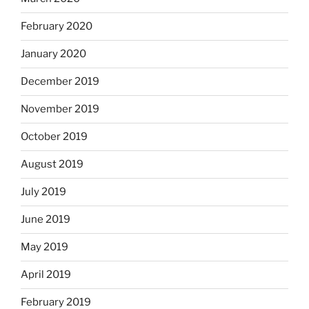
February 2020
January 2020
December 2019
November 2019
October 2019
August 2019
July 2019
June 2019
May 2019
April 2019
February 2019