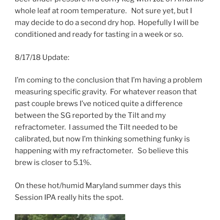
whole leaf at room temperature. Not sure yet, but I
may decide to do a second dry hop. Hopefully I will be
conditioned and ready for tasting in a week or so.
8/17/18 Update:
I’m coming to the conclusion that I’m having a problem
measuring specific gravity. For whatever reason that
past couple brews I’ve noticed quite a difference
between the SG reported by the Tilt and my
refractometer. I assumed the Tilt needed to be
calibrated, but now I’m thinking something funky is
happening with my refractometer. So believe this
brew is closer to 5.1%.
On these hot/humid Maryland summer days this
Session IPA really hits the spot.