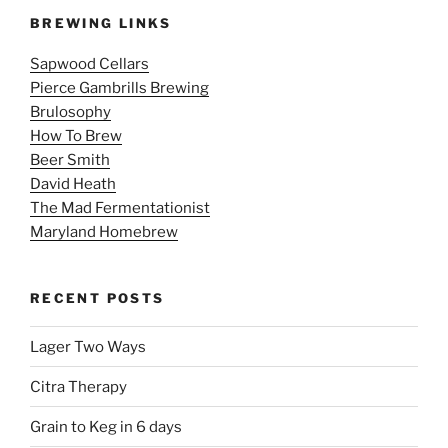
BREWING LINKS
Sapwood Cellars
Pierce Gambrills Brewing
Brulosophy
How To Brew
Beer Smith
David Heath
The Mad Fermentationist
Maryland Homebrew
RECENT POSTS
Lager Two Ways
Citra Therapy
Grain to Keg in 6 days