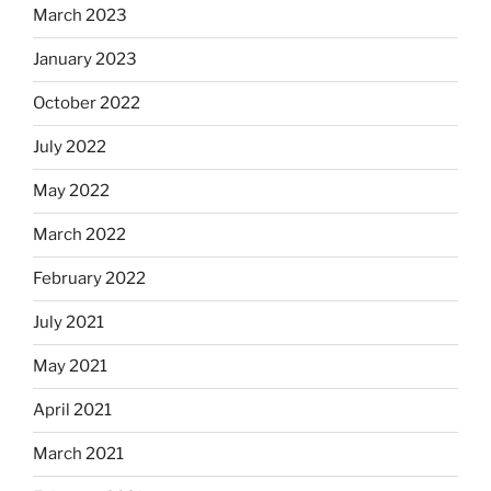
March 2023
January 2023
October 2022
July 2022
May 2022
March 2022
February 2022
July 2021
May 2021
April 2021
March 2021