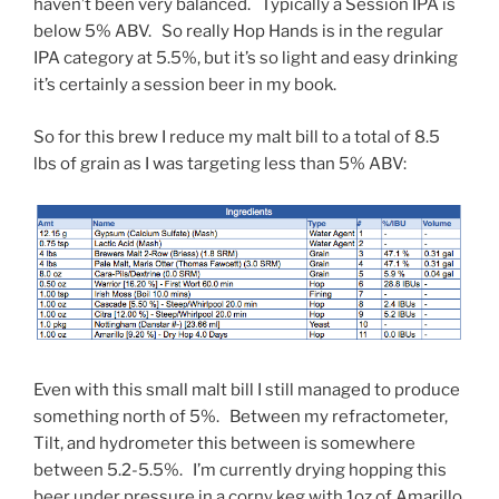
haven’t been very balanced. Typically a Session IPA is
below 5% ABV. So really Hop Hands is in the regular
IPA category at 5.5%, but it’s so light and easy drinking
it’s certainly a session beer in my book.
So for this brew I reduce my malt bill to a total of 8.5
lbs of grain as I was targeting less than 5% ABV:
Even with this small malt bill I still managed to produce
something north of 5%. Between my refractometer,
Tilt, and hydrometer this between is somewhere
between 5.2-5.5%. I’m currently drying hopping this
beer under pressure in a corny keg with 1oz of Amarillo