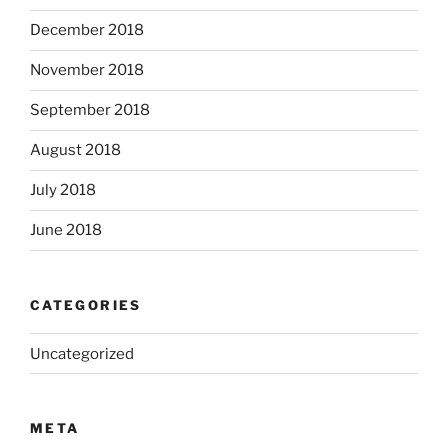
December 2018
November 2018
September 2018
August 2018
July 2018
June 2018
CATEGORIES
Uncategorized
META