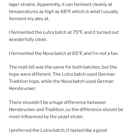
lager strains. Apparently, it can ferment cleanly at
temperatures as high as 68ºF, which is what I usually
ferment my ales at.
I fermented the Lutra batch at 75ºF, and it turned out
wonderfully clean.
I fermented the Nova batch at 65ºF, and I’m not a fan.
The malt bill was the same for both batches, but the
hops were different. The Lutra batch used German
Tradition hops, while the Nova batch used German
Hersbrucker.
There shouldn’t be a huge difference between
Hersbrucker and Tradition, so the difference should be
most influenced by the yeast strain.
I preferred the Lutra batch; it tasted like a good