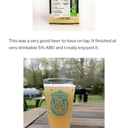
This was a very good beer to have on tap. It finished at
very drinkable 5% ABV and I really enjoyed it.