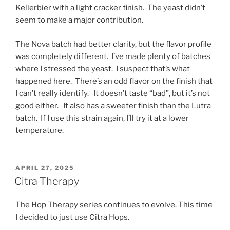
Kellerbier with a light cracker finish. The yeast didn’t
seem to make a major contribution.
The Nova batch had better clarity, but the flavor profile
was completely different. I’ve made plenty of batches
where I stressed the yeast. I suspect that’s what
happened here. There’s an odd flavor on the finish that
I can’t really identify. It doesn’t taste “bad”, but it’s not
good either. It also has a sweeter finish than the Lutra
batch. If I use this strain again, I’ll try it at a lower
temperature.
POSTED
APRIL 27, 2025
ON
Citra Therapy
The Hop Therapy series continues to evolve. This time
I decided to just use Citra Hops.