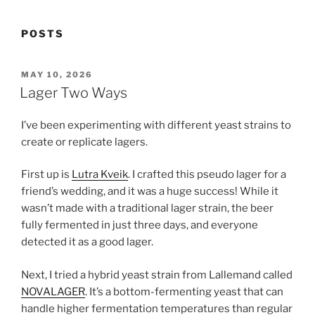
POSTS
POSTED
MAY 10, 2026
ON
Lager Two Ways
I’ve been experimenting with different yeast strains to
create or replicate lagers.
First up is
Lutra Kveik
. I crafted this pseudo lager for a
friend’s wedding, and it was a huge success! While it
wasn’t made with a traditional lager strain, the beer
fully fermented in just three days, and everyone
detected it as a good lager.
Next, I tried a hybrid yeast strain from Lallemand called
NOVALAGER
. It’s a bottom-fermenting yeast that can
handle higher fermentation temperatures than regular