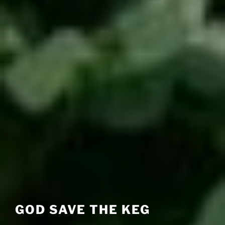
GOD SAVE THE KEG