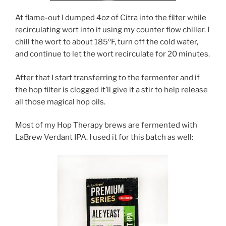
At flame-out I dumped 4oz of Citra into the filter while
recirculating wort into it using my counter flow chiller. I
chill the wort to about 185ºF, turn off the cold water,
and continue to let the wort recirculate for 20 minutes.
After that I start transferring to the fermenter and if
the hop filter is clogged it’ll give it a stir to help release
all those magical hop oils.
Most of my Hop Therapy brews are fermented with
LaBrew Verdant IPA. I used it for this batch as well: