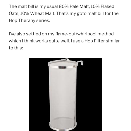
The malt bill is my usual 80% Pale Malt, 10% Flaked
Oats, 10% Wheat Malt. That’s my goto malt bill for the
Hop Therapy series.
I’ve also settled on my flame-out/whirlpool method
which I think works quite well. I use a Hop Filter similar
to this: