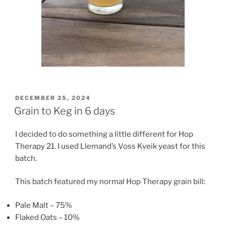
POSTED
DECEMBER 25, 2024
ON
Grain to Keg in 6 days
I decided to do something a little different for Hop
Therapy 21. I used Llemand’s Voss Kveik yeast for this
batch.
This batch featured my normal Hop Therapy grain bill:
Pale Malt – 75%
Flaked Oats – 10%