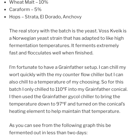
Wheat Malt – 10%
Caraform – 5%
Hops – Strata, El Dorado, Anchovy
The real story with the batch is the yeast. Voss Kveik is
a Norwegian yeast strain that has adapted to like high
fermentation temperatures. It ferments extremely
fast and flocculates well when finished.
I’m fortunate to have a Grainfather setup. I can chill my
wort quickly with the my counter flow chiller but I can
also chill to a temperature of my choosing. So for this
batch I only chilled to 110ºF into my Grainfather conical.
I then used the Grainfather gycol chiller to bring the
temperature down to 97ºF and turned on the conical’s
heating element to help maintain that temperature.
As you can see from the following graph this be
fermented out in less than two days: