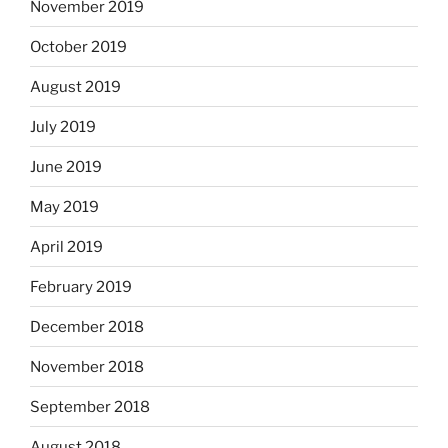
November 2019
October 2019
August 2019
July 2019
June 2019
May 2019
April 2019
February 2019
December 2018
November 2018
September 2018
August 2018