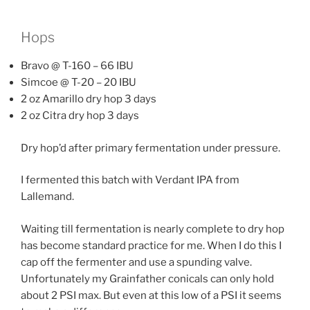
Hops
Bravo @ T-160 – 66 IBU
Simcoe @ T-20 – 20 IBU
2 oz Amarillo dry hop 3 days
2 oz Citra dry hop 3 days
Dry hop’d after primary fermentation under pressure.
I fermented this batch with Verdant IPA from
Lallemand.
Waiting till fermentation is nearly complete to dry hop
has become standard practice for me. When I do this I
cap off the fermenter and use a spunding valve.
Unfortunately my Grainfather conicals can only hold
about 2 PSI max. But even at this low of a PSI it seems