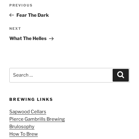
Post
Previous
PREVIOUS
navigation
Post
Fear The Dark
Next
NEXT
Post
What The Helles
Search
Search
for:
BREWING LINKS
Sapwood Cellars
Pierce Gambrills Brewing
Brulosophy
How To Brew