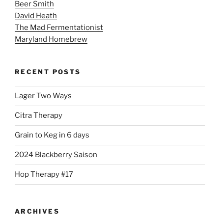
Beer Smith
David Heath
The Mad Fermentationist
Maryland Homebrew
RECENT POSTS
Lager Two Ways
Citra Therapy
Grain to Keg in 6 days
2024 Blackberry Saison
Hop Therapy #17
ARCHIVES