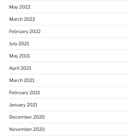
May 2022
March 2022
February 2022
July 2021
May 2021
April 2021
March 2021
February 2021
January 2021
December 2020
November 2020