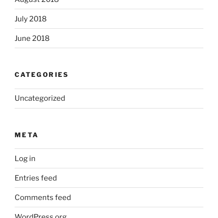
July 2018
June 2018
CATEGORIES
Uncategorized
META
Log in
Entries feed
Comments feed
WordPress.org