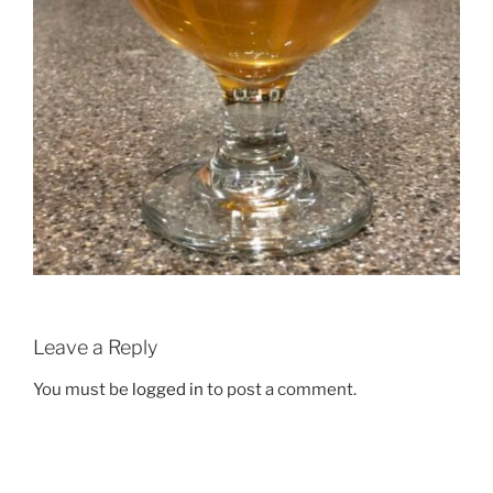
Leave a Reply
You must be
logged in
to post a comment.