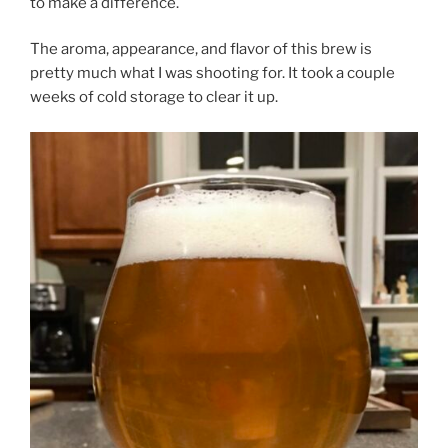
to make a difference.
The aroma, appearance, and flavor of this brew is
pretty much what I was shooting for. It took a couple
weeks of cold storage to clear it up.