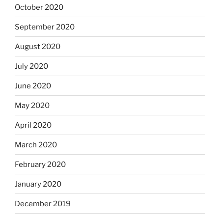
October 2020
September 2020
August 2020
July 2020
June 2020
May 2020
April 2020
March 2020
February 2020
January 2020
December 2019