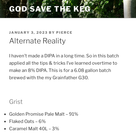
Skip
GOD SAVE THE KEG
to
content
POSTED
JANUARY 3, 2023
BY
PIERCE
ON
Alternate Reality
I haven’t made a DIPA in a long time. So in this batch
applied all the tips & tricks I’ve learned overtime to
make an 8% DIPA. This is for a 6.08 gallon batch
brewed with the my Grainfather G30.
Grist
Golden Promise Pale Malt – 91%
Flaked Oats – 6%
Caramel Malt 40L – 3%