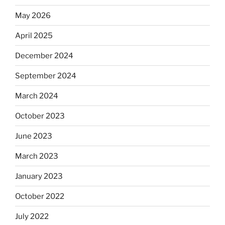
May 2026
April 2025
December 2024
September 2024
March 2024
October 2023
June 2023
March 2023
January 2023
October 2022
July 2022