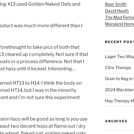
being #13 used Golden Naked Oats and
Beer Smith
David Heath
The Mad Ferme
Maryland Hom
roduct was much more different than I
RECENT POS
 forethought to take pics of both that
3 cleared up completely. Not sure if that
Lager Two Wa
oats or a process difference. Not that I
Citra Therapy
d hazy until it kicked. Interesting…
Grain to Keg in
red HT13 to H14. I think the body on
2024 Blackber
rred HT14, but I was in the minority.
ent and I’m not sure this experiment
Hop Therapy #
sion hazy will be good as long is you use
ARCHIVES
 least two decent hops at flame out / dry
e wheat, flaked oat, golden naked oats