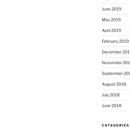
June 2019
May 2019
April 2019
February 2019
December 201
November 20
September 20
August 2018
July 2018
June 2018
CATEGORIES