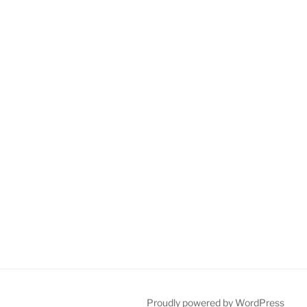
Proudly powered by WordPress