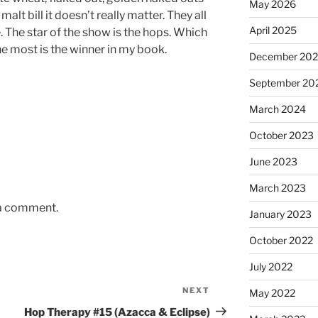
May 2026
lt bill it doesn’t really matter. They all
April 2025
 The star of the show is the hops. Which
he most is the winner in my book.
December 20
September 20
March 2024
October 2023
June 2023
March 2023
 a comment.
January 2023
October 2022
July 2022
NEXT
Next
May 2022
Post
Hop Therapy #15 (Azacca & Eclipse)