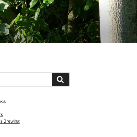
Search
NKS
rs
ls Brewing