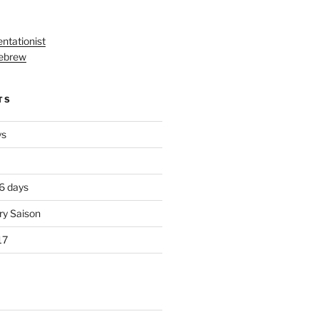
ntationist
ebrew
TS
ys
 6 days
ry Saison
17