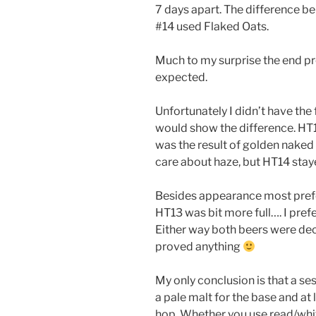
7 days apart. The difference 
#14 used Flaked Oats.
Much to my surprise the end p
expected.
Unfortunately I didn’t have the
would show the difference. HT1
was the result of golden naked 
care about haze, but HT14 staye
Besides appearance most prefer
HT13 was bit more full…. I prefe
Either way both beers were dec
proved anything
My only conclusion is that a ses
a pale malt for the base and at
hop. Whether you use read/whit