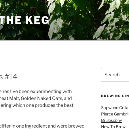
THE KEG
Search
s #14
for:
ies I’ve been experimenting with
BREWING LI
Wheat Malt, Golden Naked Oats, and
dering which one produces the best
Sapwood Cella
Pierce Gambril
Brulosophy
iffer in one ingredient and were brewed
How To Brew