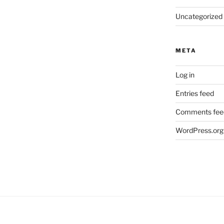
Uncategorized
META
Log in
Entries feed
Comments fee
WordPress.org