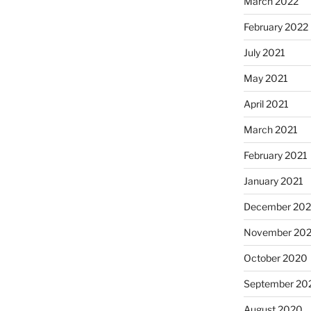
March 2022
February 2022
July 2021
May 2021
April 2021
March 2021
February 2021
January 2021
December 20
November 20
October 2020
September 20
August 2020