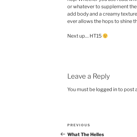
or whatever to supplement the ma
add body and a creamy texture.
ever allows the hops to shine t
Next up… HT15
Leave a Reply
You must be
logged in
to post
Post
Previous
PREVIOUS
navigation
Post
What The Helles