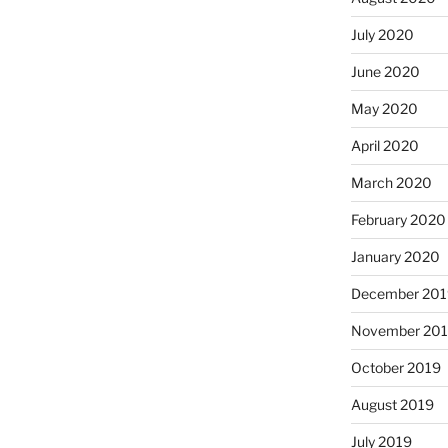
July 2020
June 2020
May 2020
April 2020
March 2020
February 2020
January 2020
December 201
November 20
October 2019
August 2019
July 2019