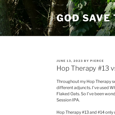
Skip
to
GOD SAVE 
content
POSTED
JUNE 13, 2023
BY
PIERCE
ON
Hop Therapy #13 v
Throughout my Hop Therapy ser
different adjuncts. I’ve used 
Flaked Oats. So I’ve been won
Session IPA.
Hop Therapy #13 and #14 only d