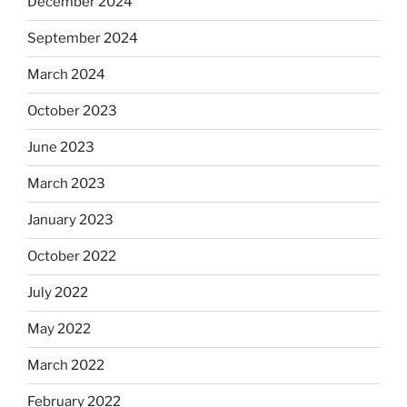
December 2024
September 2024
March 2024
October 2023
June 2023
March 2023
January 2023
October 2022
July 2022
May 2022
March 2022
February 2022