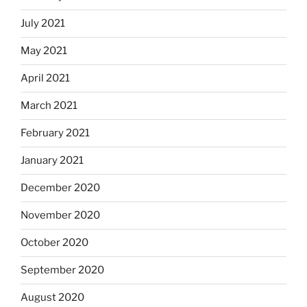
July 2021
May 2021
April 2021
March 2021
February 2021
January 2021
December 2020
November 2020
October 2020
September 2020
August 2020