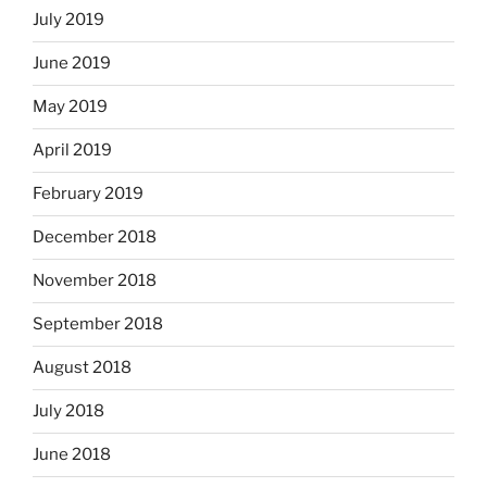
July 2019
June 2019
May 2019
April 2019
February 2019
December 2018
November 2018
September 2018
August 2018
July 2018
June 2018