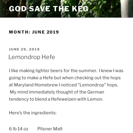
Skip
GOD SAVE THE KEG
to
content
MONTH:
JUNE 2019
POSTED
JUNE 29, 2019
ON
Lemondrop Hefe
I like making lighter beers for the summer. I knew I was
going to make a Hefe but when checking out the hops
at Maryland Homebrew I noticed “Lemondrop” hops.
My mind immediately thought of the German
tendency to blend a Hefeweizen with Lemon.
Here’s the ingredients:
6 lb 14 oz
Pilsner Malt