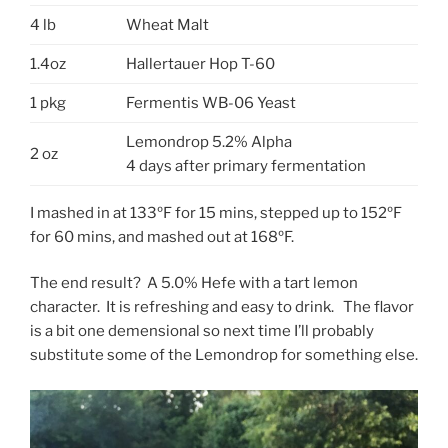
4 lb
Wheat Malt
1.4oz
Hallertauer Hop T-60
1 pkg
Fermentis WB-06 Yeast
Lemondrop 5.2% Alpha
2 oz
4 days after primary fermentation
I mashed in at 133ºF for 15 mins, stepped up to 152ºF
for 60 mins, and mashed out at 168ºF.
The end result? A 5.0% Hefe with a tart lemon
character. It is refreshing and easy to drink. The flavor
is a bit one demensional so next time I’ll probably
substitute some of the Lemondrop for something else.