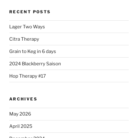
RECENT POSTS
Lager Two Ways
Citra Therapy
Grain to Keg in 6 days
2024 Blackberry Saison
Hop Therapy #17
ARCHIVES
May 2026
April 2025