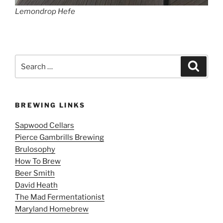
Lemondrop Hefe
Search
Search
for:
BREWING LINKS
Sapwood Cellars
Pierce Gambrills Brewing
Brulosophy
How To Brew
Beer Smith
David Heath
The Mad Fermentationist
Maryland Homebrew