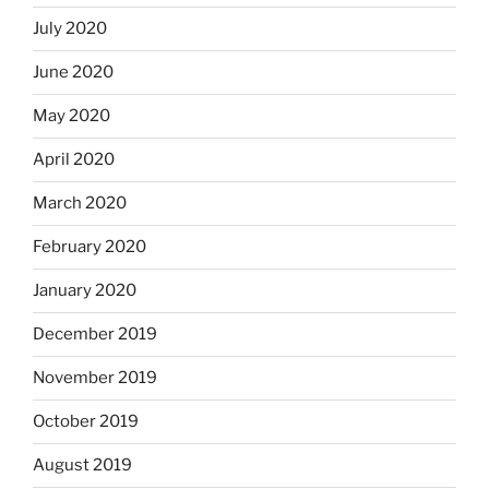
July 2020
June 2020
May 2020
April 2020
March 2020
February 2020
January 2020
December 2019
November 2019
October 2019
August 2019