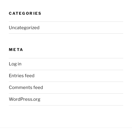
CATEGORIES
Uncategorized
META
Log in
Entries feed
Comments feed
WordPress.org