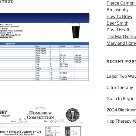
rsmith:
Pierce Gambril
Brulosophy
How To Brew
Beer Smith
David Heath
The Mad Ferme
Maryland Hom
RECENT POS
Lager Two Wa
Citra Therapy
Grain to Keg in
2024 Blackber
Hop Therapy #