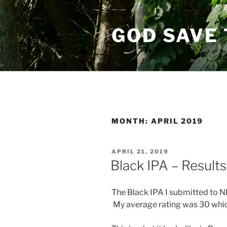
Skip
to
GOD SAVE 
content
MONTH:
APRIL 2019
POSTED
APRIL 21, 2019
ON
Black IPA – Results
The Black IPA I submitted to NH
My average rating was 30 which