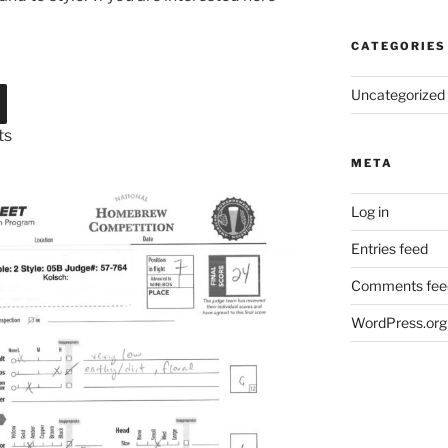
CATEGORIES
Uncategorized
ts
META
Log in
Entries feed
Comments fee
WordPress.org