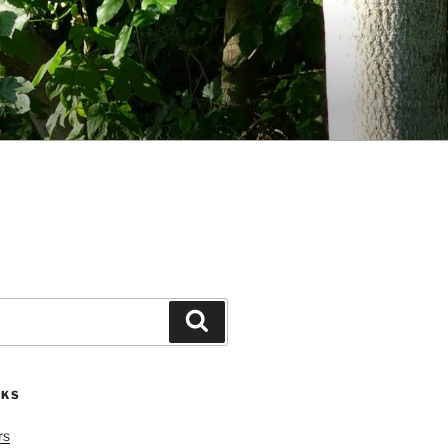
Search
NKS
rs