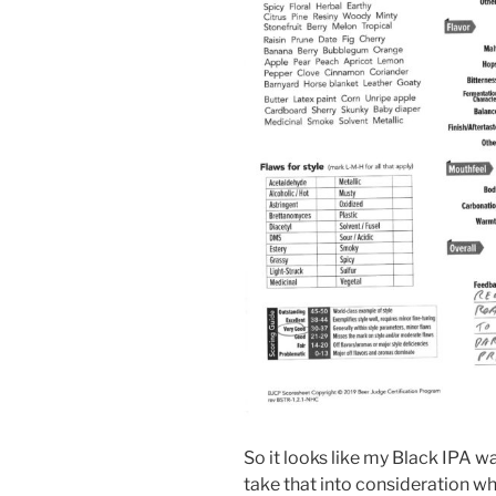
So it looks like my Black IPA was
take that into consideration w