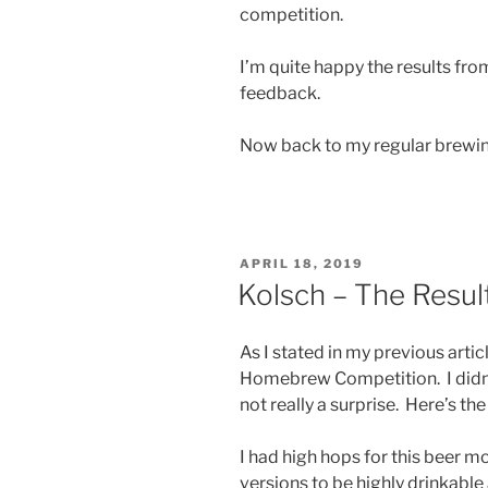
competition.
I’m quite happy the results from
feedback.
Now back to my regular brewi
POSTED
APRIL 18, 2019
ON
Kolsch – The Result
As I stated in my previous arti
Homebrew Competition. I didn’t 
not really a surprise. Here’s the
I had high hops for this beer m
versions to be highly drinkable 