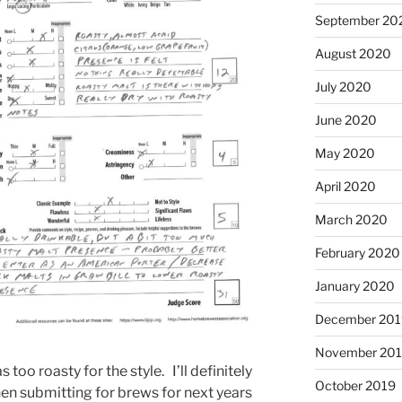
September 20
August 2020
July 2020
June 2020
May 2020
April 2020
March 2020
February 2020
January 2020
December 201
November 20
 too roasty for the style. I’ll definitely
October 2019
hen submitting for brews for next years