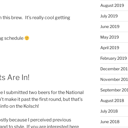
August 2019
July 2019
 this brew. It’s really cool getting
June 2019
May 2019
ng schedule
April 2019
February 2019
December 201
s Are In!
November 20
September 20
cle I submitted two beers for the National
make it past the first round, but that’s
August 2018
 info on the Kolsch!
July 2018
ostly because I perceived previous
June 2018
and to style. If you are interested here