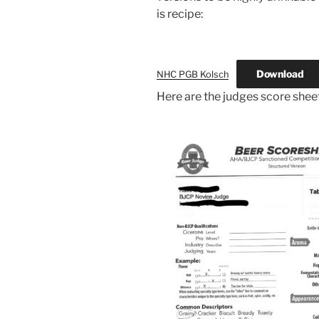
is recipe:
Download
NHC PGB Kolsch
Here are the judges score shee