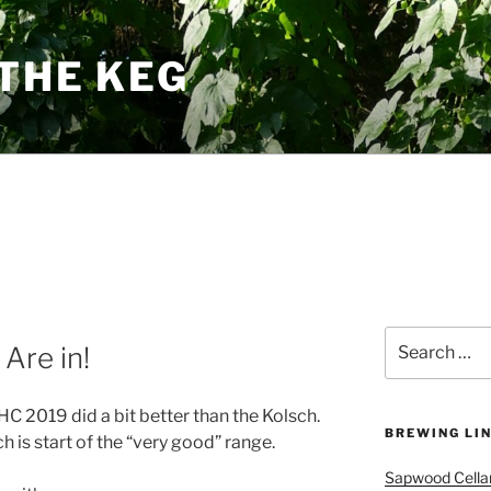
THE KEG
Search
 Are in!
for:
C 2019 did a bit better than the Kolsch.
BREWING LI
 is start of the “very good” range.
Sapwood Cella