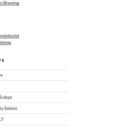
ls Brewing
ntationist
ebrew
TS
ys
 6 days
ry Saison
17