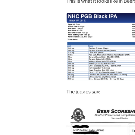
This is what it looks like in Bee
The judges say: