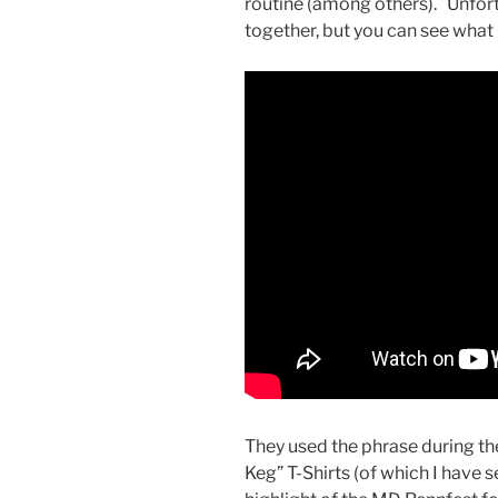
routine (among others). Unfor
together, but you can see what I
They used the phrase during th
Keg” T-Shirts (of which I have 