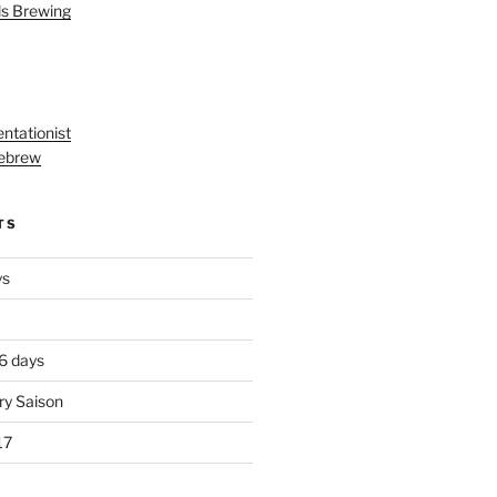
ls Brewing
ntationist
ebrew
TS
ys
 6 days
ry Saison
17