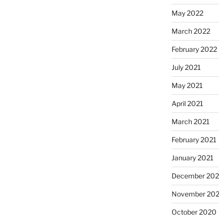
May 2022
March 2022
February 2022
July 2021
May 2021
April 2021
March 2021
February 2021
January 2021
December 20
November 20
October 2020