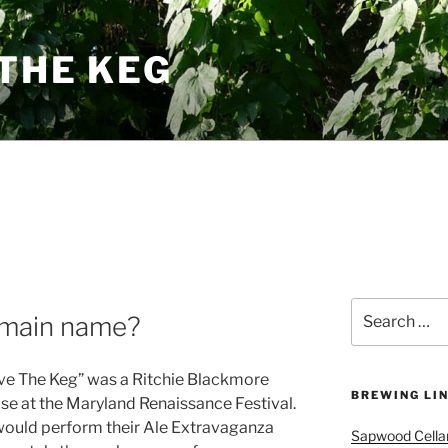
THE KEG
Search
omain name?
for:
ave The Keg” was a Ritchie Blackmore
BREWING LI
se at the Maryland Renaissance Festival.
would perform their Ale Extravaganza
Sapwood Cella