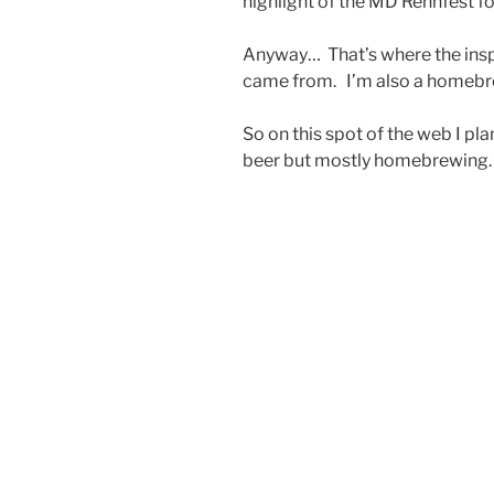
highlight of the MD Rennfest f
Anyway… That’s where the insp
came from. I’m also a homebrew
So on this spot of the web I pl
beer but mostly homebrewing.