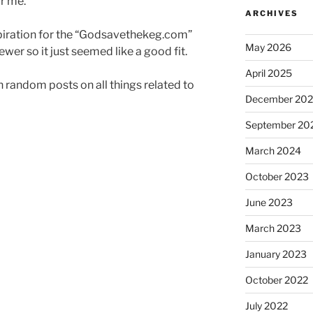
or me.
ARCHIVES
iration for the “Godsavethekeg.com”
May 2026
er so it just seemed like a good fit.
April 2025
an random posts on all things related to
December 20
September 20
March 2024
October 2023
June 2023
March 2023
January 2023
October 2022
July 2022