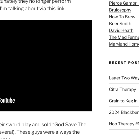
tunately they no longer perform
Pierce Gambril
’m talking about via this link:
Brulosophy
How To Brew
Beer Smith
David Heath
The Mad Ferme
Maryland Hom
RECENT POS
Lager Two Wa
Citra Therapy
Grain to Keg in
2024 Blackber
Hop Therapy #
eir sword play and sold “God Save The
several). These guys were always the