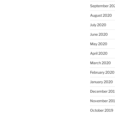
September 20
August 2020
July 2020
June 2020
May 2020
April 2020
March 2020
February 2020
January 2020
December 201
November 20
October 2019