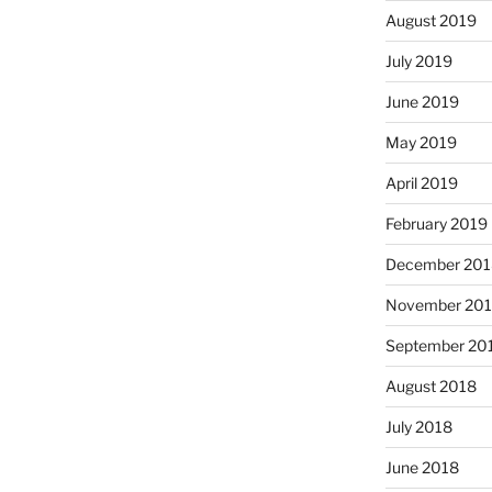
August 2019
July 2019
June 2019
May 2019
April 2019
February 2019
December 201
November 20
September 20
August 2018
July 2018
June 2018