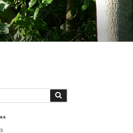
Search
NKS
rs