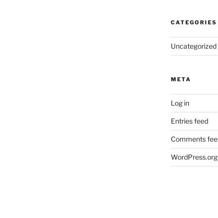
CATEGORIES
Uncategorized
META
Log in
Entries feed
Comments fee
WordPress.org