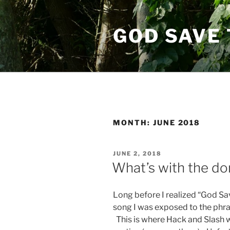
Skip
to
GOD SAVE 
content
MONTH:
JUNE 2018
POSTED
JUNE 2, 2018
ON
What’s with the d
Long before I realized “God S
song I was exposed to the phra
This is where Hack and Slash 