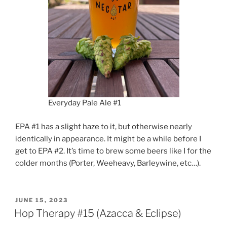
Everyday Pale Ale #1
EPA #1 has a slight haze to it, but otherwise nearly
identically in appearance. It might be a while before I
get to EPA #2. It’s time to brew some beers like I for the
colder months (Porter, Weeheavy, Barleywine, etc…).
POSTED
JUNE 15, 2023
ON
Hop Therapy #15 (Azacca & Eclipse)