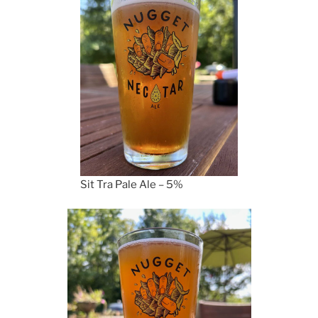
Sit Tra Pale Ale – 5%