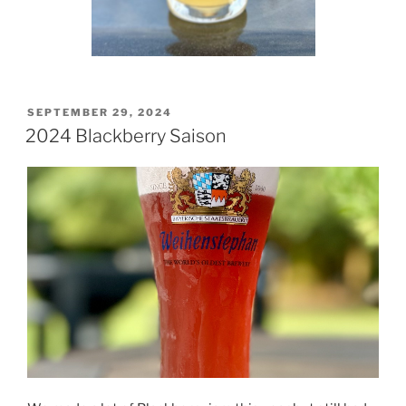
POSTED
SEPTEMBER 29, 2024
ON
2024 Blackberry Saison