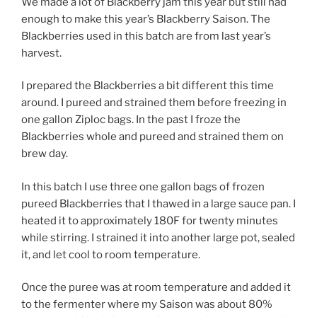
We made a lot of Blackberry jam this year but still had
enough to make this year’s Blackberry Saison. The
Blackberries used in this batch are from last year’s
harvest.
I prepared the Blackberries a bit different this time
around. I pureed and strained them before freezing in
one gallon Ziploc bags. In the past I froze the
Blackberries whole and pureed and strained them on
brew day.
In this batch I use three one gallon bags of frozen
pureed Blackberries that I thawed in a large sauce pan. I
heated it to approximately 180F for twenty minutes
while stirring. I strained it into another large pot, sealed
it, and let cool to room temperature.
Once the puree was at room temperature and added it
to the fermenter where my Saison was about 80%