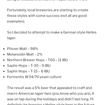
Fortunately, local breweries are starting to create
these styles with some success (not all are good
examples).
So I decided to attempt to make a German style Helles
lager.
Pilsner Malt – 98%
Melanoidin Malt – 2%
Northern Brewer Hops – T60 – 11 IBU
Saphir Hops – T-30 – 9 IBU
Saphir Hops – T-15 – 6 IBU
Fermentis W34/70 yeast culture
The result was a 5% beer that appealed to craft and
macro American lager fans (you know who you are). It
was on tap during the holidays and didn’t last long. I’ll
definitely be brewing a Helles style beer in the future.