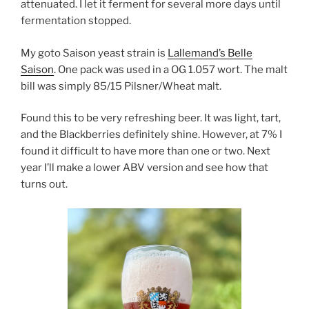
attenuated. I let it ferment for several more days until
fermentation stopped.
My goto Saison yeast strain is
Lallemand’s Belle
Saison
. One pack was used in a OG 1.057 wort. The malt
bill was simply 85/15 Pilsner/Wheat malt.
Found this to be very refreshing beer. It was light, tart,
and the Blackberries definitely shine. However, at 7% I
found it difficult to have more than one or two. Next
year I’ll make a lower ABV version and see how that
turns out.