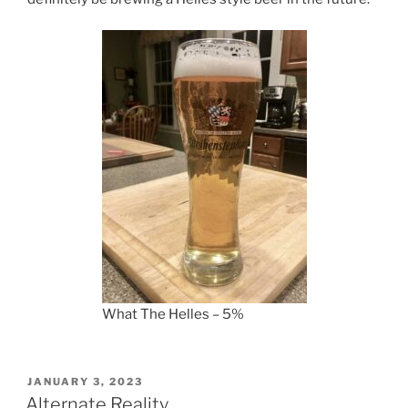
What The Helles – 5%
POSTED
JANUARY 3, 2023
ON
Alternate Reality