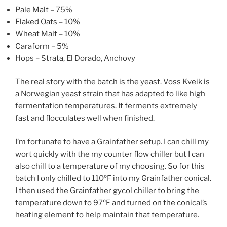
Pale Malt – 75%
Flaked Oats – 10%
Wheat Malt – 10%
Caraform – 5%
Hops – Strata, El Dorado, Anchovy
The real story with the batch is the yeast. Voss Kveik is
a Norwegian yeast strain that has adapted to like high
fermentation temperatures. It ferments extremely
fast and flocculates well when finished.
I’m fortunate to have a Grainfather setup. I can chill my
wort quickly with the my counter flow chiller but I can
also chill to a temperature of my choosing. So for this
batch I only chilled to 110ºF into my Grainfather conical.
I then used the Grainfather gycol chiller to bring the
temperature down to 97ºF and turned on the conical’s
heating element to help maintain that temperature.