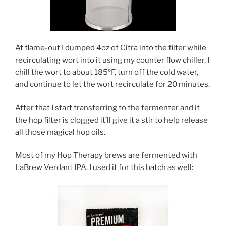
At flame-out I dumped 4oz of Citra into the filter while
recirculating wort into it using my counter flow chiller. I
chill the wort to about 185ºF, turn off the cold water,
and continue to let the wort recirculate for 20 minutes.
After that I start transferring to the fermenter and if
the hop filter is clogged it’ll give it a stir to help release
all those magical hop oils.
Most of my Hop Therapy brews are fermented with
LaBrew Verdant IPA. I used it for this batch as well: