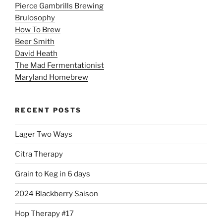
Pierce Gambrills Brewing
Brulosophy
How To Brew
Beer Smith
David Heath
The Mad Fermentationist
Maryland Homebrew
RECENT POSTS
Lager Two Ways
Citra Therapy
Grain to Keg in 6 days
2024 Blackberry Saison
Hop Therapy #17