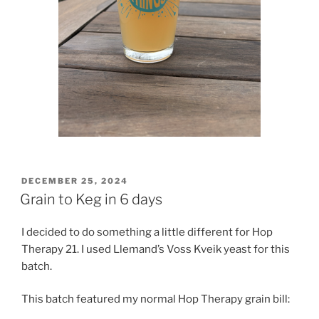
POSTED
DECEMBER 25, 2024
ON
Grain to Keg in 6 days
I decided to do something a little different for Hop
Therapy 21. I used Llemand’s Voss Kveik yeast for this
batch.
This batch featured my normal Hop Therapy grain bill: