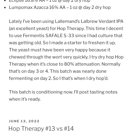
Eclipse 16.8% AA – 1 oz @ day 2 dry hop
Lumpomax Azacca 16% AA – 1 oz @ day 2 dry hop
Lately I’ve been using Lallemand’s Lalbrew Verdant IPA
(an excellent yeast) for Hop Therapy. This time I decent
to use Fermentis SAFALE S-33 since I had culture that
was getting old. So I made a starter to freshen it up.
The yeast must have been very happy because it
chewed through the wort very quickly. I try dry hop Hop
Therapy when it’s close to 80% attenuation. Normally
that’s on day 3 or 4. This batch was nearly done
fermenting on day 2. So I that’s when I dry hop’d.
This batch is conditioning now. I’ll post tasting notes
when it’s ready.
POSTED
JUNE 13, 2023
ON
Hop Therapy #13 vs #14