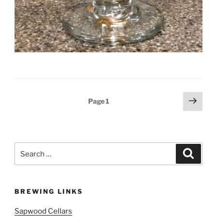
Posts
Next
Page
1
page
pagination
Search
Search
for:
BREWING LINKS
Sapwood Cellars