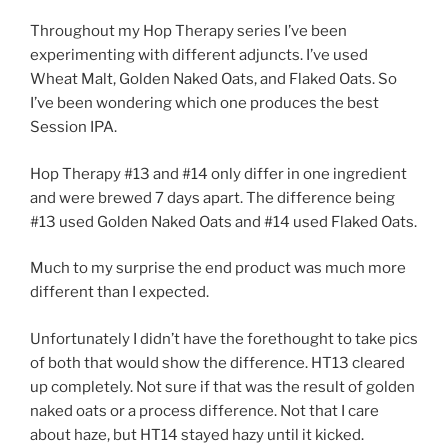
Throughout my Hop Therapy series I’ve been
experimenting with different adjuncts. I’ve used
Wheat Malt, Golden Naked Oats, and Flaked Oats. So
I’ve been wondering which one produces the best
Session IPA.
Hop Therapy #13 and #14 only differ in one ingredient
and were brewed 7 days apart. The difference being
#13 used Golden Naked Oats and #14 used Flaked Oats.
Much to my surprise the end product was much more
different than I expected.
Unfortunately I didn’t have the forethought to take pics
of both that would show the difference. HT13 cleared
up completely. Not sure if that was the result of golden
naked oats or a process difference. Not that I care
about haze, but HT14 stayed hazy until it kicked.