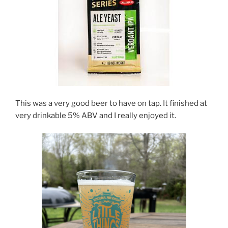
This was a very good beer to have on tap. It finished at
very drinkable 5% ABV and I really enjoyed it.