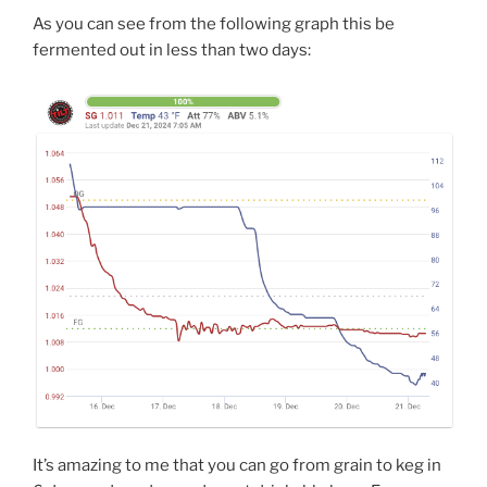
As you can see from the following graph this be
fermented out in less than two days:
It’s amazing to me that you can go from grain to keg in