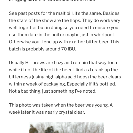
See past posts for the malt bill. It’s the same. Besides
the stars of the show are the hops. They do work very
well together but in doing so you need to ensure you
use them late in the boil or maybe just in whirlpool.
Otherwise you’ll end up with a rather bitter beer. This
batch is probably around 70 IBU.
Usually HT brews are hazy and remain that way for a
while if not the life of the beer. I find as I crank up the
bitterness (using high alpha acid hops) the beer clears
within a week of packaging. Especially if it’s bottled.
Not a bad thing, just something I’ve noted.
This photo was taken when the beer was young. A
week later it was nearly crystal clear.