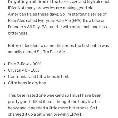
I’m getting a bit tired of the haze craze and high alcohol
IPAs. Not many breweries are making good ole
American Pales these days. So I’m starting a series of
Pale Ales called Everyday Pale Ale (EPA). It’s a take on
Founder’s All Day IPA, but the with more malt and less
bitterness.
Before I decided to name the series the first batch was
actually named Sit Tra Pale Ale.
Pale 2-Row – 90%
Crystal 40 – 10%
Centennial and Citra hops in boil.
Citra hops in dry hop
This beer lasted one weekend so I must have been
pretty good. I liked it but I thought the body is a bit
heavy and it needed a little more bitterness. So I
changed it up a bit when brewing EPA#1: