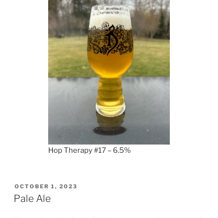
Hop Therapy #17 – 6.5%
POSTED
OCTOBER 1, 2023
ON
Pale Ale