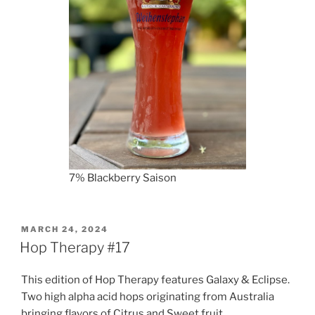
7% Blackberry Saison
POSTED
MARCH 24, 2024
ON
Hop Therapy #17
This edition of Hop Therapy features Galaxy & Eclipse.
Two high alpha acid hops originating from Australia
bringing flavors of Citrus and Sweet fruit.