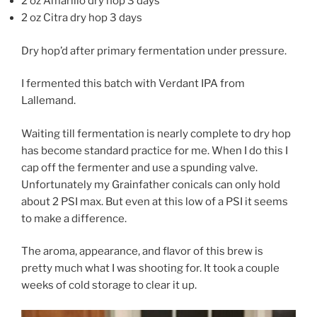
2 oz Amarillo dry hop 3 days
2 oz Citra dry hop 3 days
Dry hop’d after primary fermentation under pressure.
I fermented this batch with Verdant IPA from
Lallemand.
Waiting till fermentation is nearly complete to dry hop
has become standard practice for me. When I do this I
cap off the fermenter and use a spunding valve.
Unfortunately my Grainfather conicals can only hold
about 2 PSI max. But even at this low of a PSI it seems
to make a difference.
The aroma, appearance, and flavor of this brew is
pretty much what I was shooting for. It took a couple
weeks of cold storage to clear it up.