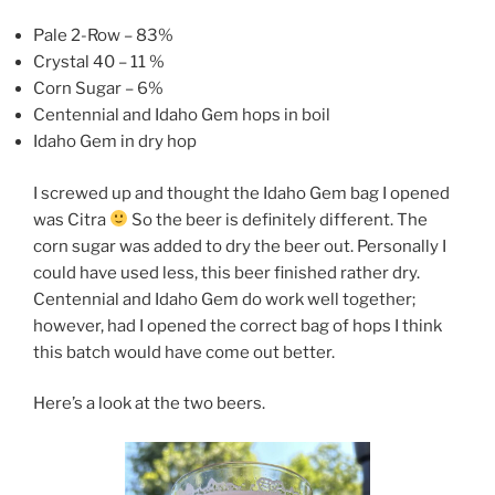
Pale 2-Row – 83%
Crystal 40 – 11 %
Corn Sugar – 6%
Centennial and Idaho Gem hops in boil
Idaho Gem in dry hop
I screwed up and thought the Idaho Gem bag I opened
was Citra
So the beer is definitely different. The
corn sugar was added to dry the beer out. Personally I
could have used less, this beer finished rather dry.
Centennial and Idaho Gem do work well together;
however, had I opened the correct bag of hops I think
this batch would have come out better.
Here’s a look at the two beers.