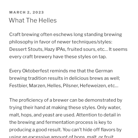
POSTED
MARCH 2, 2023
ON
What The Helles
Craft brewing often eschews long standing brewing
philosophy in favor of newer techniques/styles:
Dessert Stouts, Hazy IPAs, fruited sours, etc… It seems
every craft brewery have these styles on tap.
Every Oktoberfest reminds me that the German
brewing tradition results in delicious brews as well;
Festbier, Marzen, Helles, Pilsner, Hefeweizen, etc…
The proficiency of a brewer can be demonstrated by
trying their hand at making these styles. Only water,
malt, hops, and yeast are used. Attention to detail in
the brewing and fermentation process is key to
producing a good result. You can’t hide off flavors by
using an excessive amount of hops, malt, or fruit.