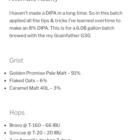
I haven’t made a DIPA in a long time. So in this batch
applied all the tips & tricks I’ve learned overtime to
make an 8% DIPA. This is for a 6.08 gallon batch
brewed with the my Grainfather G30.
Grist
Golden Promise Pale Malt – 91%
Flaked Oats – 6%
Caramel Malt 40L – 3%
Hops
Bravo @ T-160 – 66 IBU
Simcoe @ T-20 – 20 IBU