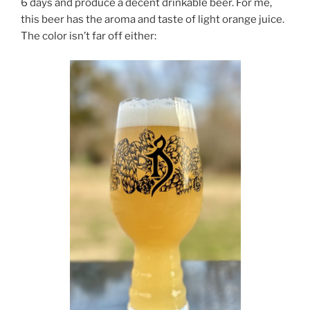
6 days and produce a decent drinkable beer. For me,
this beer has the aroma and taste of light orange juice.
The color isn’t far off either: