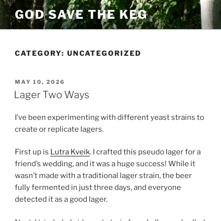
Skip
GOD SAVE THE KEG
to
content
CATEGORY:
UNCATEGORIZED
POSTED
MAY 10, 2026
ON
Lager Two Ways
I’ve been experimenting with different yeast strains to
create or replicate lagers.
First up is
Lutra Kveik
. I crafted this pseudo lager for a
friend’s wedding, and it was a huge success! While it
wasn’t made with a traditional lager strain, the beer
fully fermented in just three days, and everyone
detected it as a good lager.