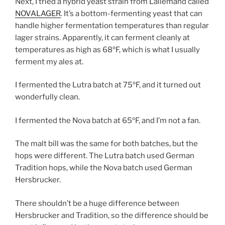
Next, I tried a hybrid yeast strain from Lallemand called
NOVALAGER
. It’s a bottom-fermenting yeast that can
handle higher fermentation temperatures than regular
lager strains. Apparently, it can ferment cleanly at
temperatures as high as 68ºF, which is what I usually
ferment my ales at.
I fermented the Lutra batch at 75ºF, and it turned out
wonderfully clean.
I fermented the Nova batch at 65ºF, and I’m not a fan.
The malt bill was the same for both batches, but the
hops were different. The Lutra batch used German
Tradition hops, while the Nova batch used German
Hersbrucker.
There shouldn’t be a huge difference between
Hersbrucker and Tradition, so the difference should be