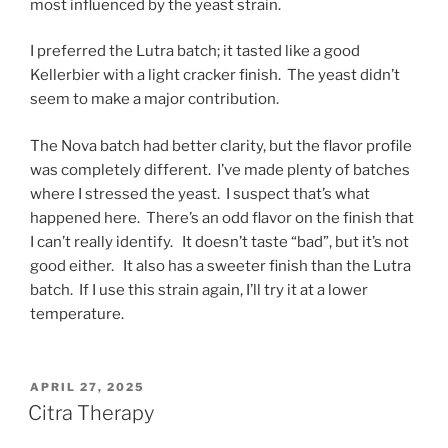
most influenced by the yeast strain.
I preferred the Lutra batch; it tasted like a good
Kellerbier with a light cracker finish. The yeast didn’t
seem to make a major contribution.
The Nova batch had better clarity, but the flavor profile
was completely different. I’ve made plenty of batches
where I stressed the yeast. I suspect that’s what
happened here. There’s an odd flavor on the finish that
I can’t really identify. It doesn’t taste “bad”, but it’s not
good either. It also has a sweeter finish than the Lutra
batch. If I use this strain again, I’ll try it at a lower
temperature.
POSTED
APRIL 27, 2025
ON
Citra Therapy