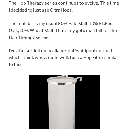
The Hop Therapy series continues to evolve. This time
I decided to just use Citra Hops.
The malt bill is my usual 80% Pale Malt, 10% Flaked
Oats, 10% Wheat Malt. That’s my goto malt bill for the
Hop Therapy series.
I’ve also settled on my flame-out/whirlpool method
which I think works quite well. I use a Hop Filter similar
to this: