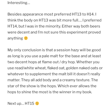
Interesting…
Besides appearance most preferred HT13 to H14. I
think the body on HT13 was bit more full…. I preferred
HT14, but I was in the minority. Either way both beers
were decent and I’m not sure this experiment proved
anything
My only conclusion is that a session hazy will be good
as long is you use a pale malt for the base and at least
two decent hops at flame out / dry hop. Whether you
use read/white wheat, flaked oat, golden naked oats or
whatever to supplement the malt bill it doesn’t really
matter. They all add body and a creamy texture. The
star of the show is the hops. Which ever allows the
hops to shine the most is the winner in my book.
Next up… HT15