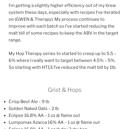
I’m getting a slightly higher efficiency out of my brew
system these days, especially with recipes I’ve iterated
on (GWEN & Therapy). My process continues to
improve with each batch so I’ve started reducing the
malt bill of some recipes to keep the ABV in the target
range.
My Hop Therapy series to started to creep up to 5.5 –
6% where I really want to target between 4.5% – 5%.
So starting with HT13 I’ve reduced the malt bill by 1lb.
Grist & Hops
Crisp Best Ale – 9 lb
Golden Naked Oats – 2 lb
Eclipse 16.8% AA – 1 oz @ flame out
Lumpomax Azacca 16% AA – 1 oz @ flame out