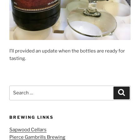
I’ll provided an update when the bottles are ready for
tasting.
Search
Search
for:
BREWING LINKS
Sapwood Cellars
Pierce Gambrills Brewing