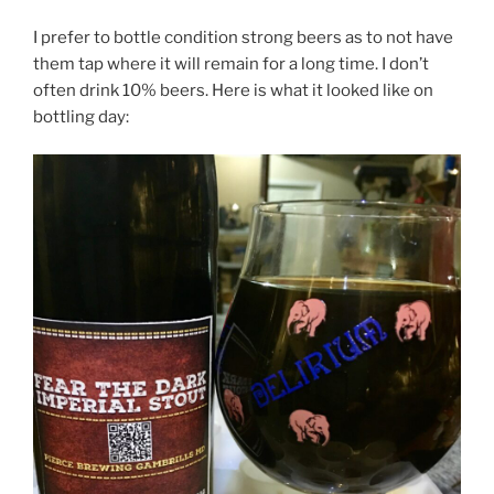
I prefer to bottle condition strong beers as to not have
them tap where it will remain for a long time. I don’t
often drink 10% beers. Here is what it looked like on
bottling day: