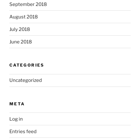
September 2018
August 2018
July 2018
June 2018
CATEGORIES
Uncategorized
META
Log in
Entries feed