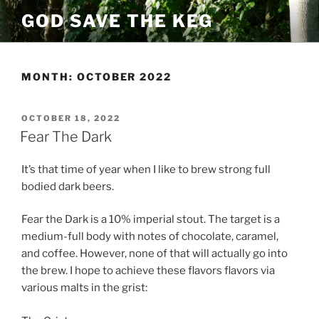
Skip
GOD SAVE THE KEG
to
content
MONTH:
OCTOBER 2022
POSTED
OCTOBER 18, 2022
ON
Fear The Dark
It’s that time of year when I like to brew strong full
bodied dark beers.
Fear the Dark is a 10% imperial stout. The target is a
medium-full body with notes of chocolate, caramel,
and coffee. However, none of that will actually go into
the brew. I hope to achieve these flavors flavors via
various malts in the grist: