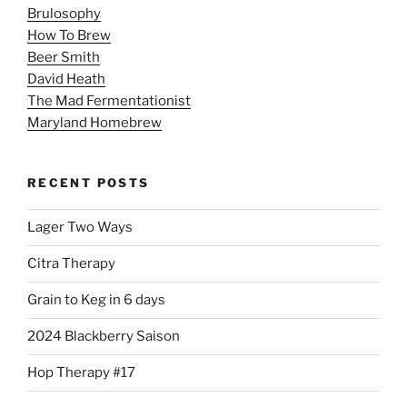
Brulosophy
How To Brew
Beer Smith
David Heath
The Mad Fermentationist
Maryland Homebrew
RECENT POSTS
Lager Two Ways
Citra Therapy
Grain to Keg in 6 days
2024 Blackberry Saison
Hop Therapy #17