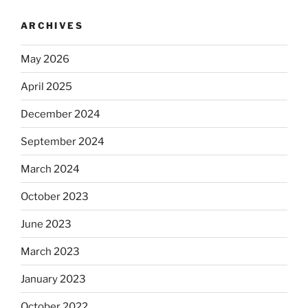
ARCHIVES
May 2026
April 2025
December 2024
September 2024
March 2024
October 2023
June 2023
March 2023
January 2023
October 2022