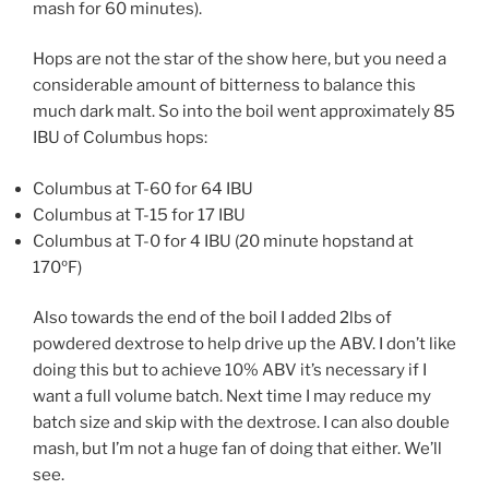
mash for 60 minutes).
Hops are not the star of the show here, but you need a
considerable amount of bitterness to balance this
much dark malt. So into the boil went approximately 85
IBU of Columbus hops:
Columbus at T-60 for 64 IBU
Columbus at T-15 for 17 IBU
Columbus at T-0 for 4 IBU (20 minute hopstand at
170ºF)
Also towards the end of the boil I added 2lbs of
powdered dextrose to help drive up the ABV. I don’t like
doing this but to achieve 10% ABV it’s necessary if I
want a full volume batch. Next time I may reduce my
batch size and skip with the dextrose. I can also double
mash, but I’m not a huge fan of doing that either. We’ll
see.