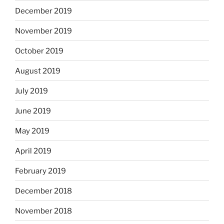
December 2019
November 2019
October 2019
August 2019
July 2019
June 2019
May 2019
April 2019
February 2019
December 2018
November 2018