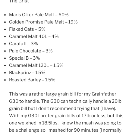
The Grist
Maris Otter Pale Malt – 60%
Golden Promise Pale Malt – 19%
Flaked Oats – 5%
Caramel Malt 40L – 4%
Carafa II – 3%
Pale Chocolate – 3%
Special B – 3%
Caramel Malt 120L – 1.5%
Blackprinz – 1.5%
Roasted Barley – 1.5%
This was a rather large grain bill for my Grainfather
G30 to handle. The G30 can technically handle a 20lb
grain bill but I don’t recommend trying that (I have).
With my G30 I prefer grain bills of 17lb or less, but this
one weighed in 18.5lbs. I knew the mash was going to
be a challenge so I mashed for 90 minutes (I normally