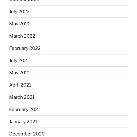
July 2022
May 2022
March 2022
February 2022
July 2021
May 2021
April 2021
March 2021
February 2021
January 2021
December 2020