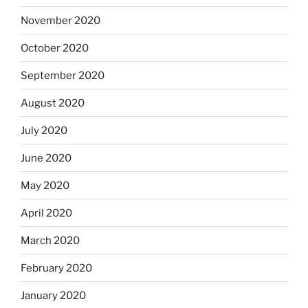
November 2020
October 2020
September 2020
August 2020
July 2020
June 2020
May 2020
April 2020
March 2020
February 2020
January 2020