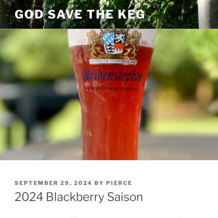
Skip
GOD SAVE THE KEG
to
content
POSTED
SEPTEMBER 29, 2024
BY
PIERCE
ON
2024 Blackberry Saison