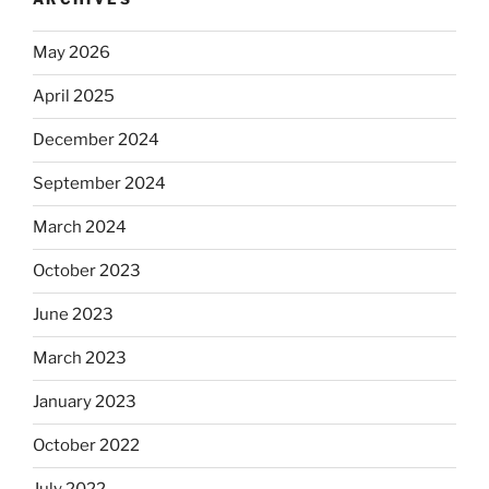
May 2026
April 2025
December 2024
September 2024
March 2024
October 2023
June 2023
March 2023
January 2023
October 2022