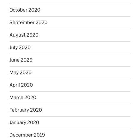
October 2020
September 2020
August 2020
July 2020
June 2020
May 2020
April 2020
March 2020
February 2020
January 2020
December 2019