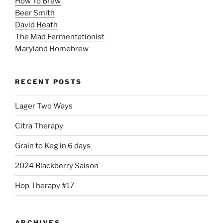
How To Brew
Beer Smith
David Heath
The Mad Fermentationist
Maryland Homebrew
RECENT POSTS
Lager Two Ways
Citra Therapy
Grain to Keg in 6 days
2024 Blackberry Saison
Hop Therapy #17
ARCHIVES