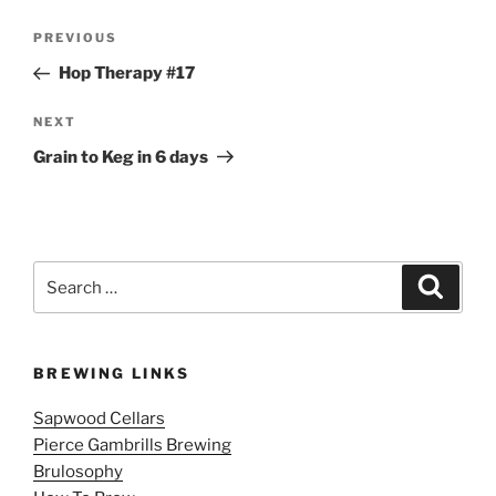
Post
Previous
PREVIOUS
navigation
Post
Hop Therapy #17
Next
NEXT
Post
Grain to Keg in 6 days
Search
Search
for:
BREWING LINKS
Sapwood Cellars
Pierce Gambrills Brewing
Brulosophy