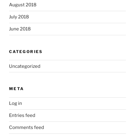
August 2018
July 2018
June 2018
CATEGORIES
Uncategorized
META
Log in
Entries feed
Comments feed