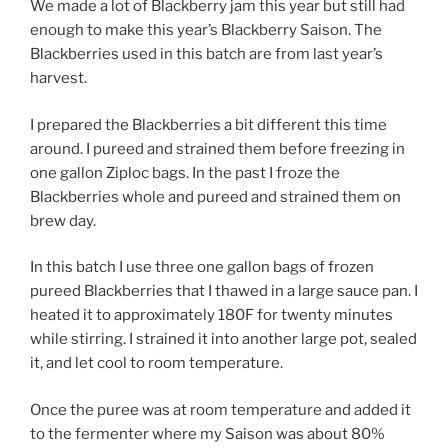
We made a lot of Blackberry jam this year but still had
enough to make this year’s Blackberry Saison. The
Blackberries used in this batch are from last year’s
harvest.
I prepared the Blackberries a bit different this time
around. I pureed and strained them before freezing in
one gallon Ziploc bags. In the past I froze the
Blackberries whole and pureed and strained them on
brew day.
In this batch I use three one gallon bags of frozen
pureed Blackberries that I thawed in a large sauce pan. I
heated it to approximately 180F for twenty minutes
while stirring. I strained it into another large pot, sealed
it, and let cool to room temperature.
Once the puree was at room temperature and added it
to the fermenter where my Saison was about 80%