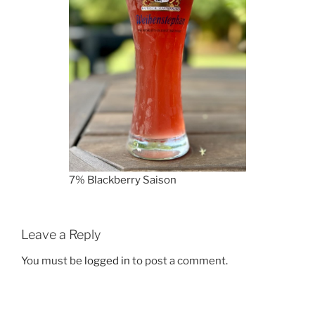
7% Blackberry Saison
Leave a Reply
You must be
logged in
to post a comment.