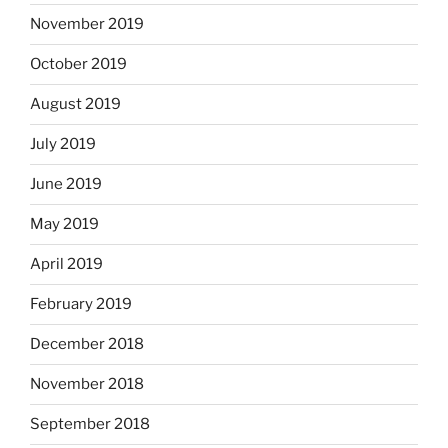
November 2019
October 2019
August 2019
July 2019
June 2019
May 2019
April 2019
February 2019
December 2018
November 2018
September 2018