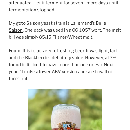
attenuated. I let it ferment for several more days until
fermentation stopped.
My goto Saison yeast strain is
Lallemand’s Belle
Saison
. One pack was used in a OG 1.057 wort. The malt
bill was simply 85/15 Pilsner/Wheat malt.
Found this to be very refreshing beer. It was light, tart,
and the Blackberries definitely shine. However, at 7% I
found it difficult to have more than one or two. Next
year I’ll make a lower ABV version and see how that
turns out.