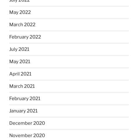
July 2022
May 2022
March 2022
February 2022
July 2021
May 2021
April 2021
March 2021
February 2021
January 2021
December 2020
November 2020