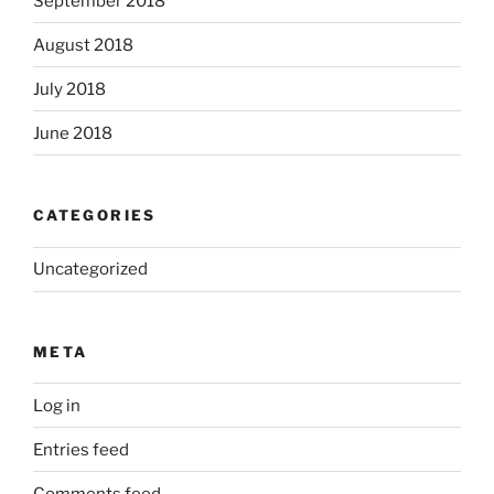
September 2018
August 2018
July 2018
June 2018
CATEGORIES
Uncategorized
META
Log in
Entries feed
Comments feed