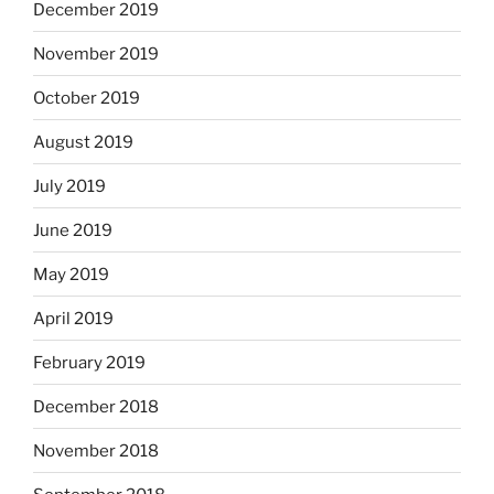
December 2019
November 2019
October 2019
August 2019
July 2019
June 2019
May 2019
April 2019
February 2019
December 2018
November 2018