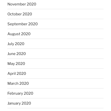
November 2020
October 2020
September 2020
August 2020
July 2020
June 2020
May 2020
April 2020
March 2020
February 2020
January 2020