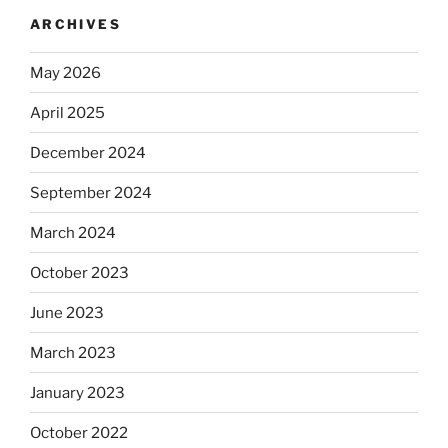
ARCHIVES
May 2026
April 2025
December 2024
September 2024
March 2024
October 2023
June 2023
March 2023
January 2023
October 2022