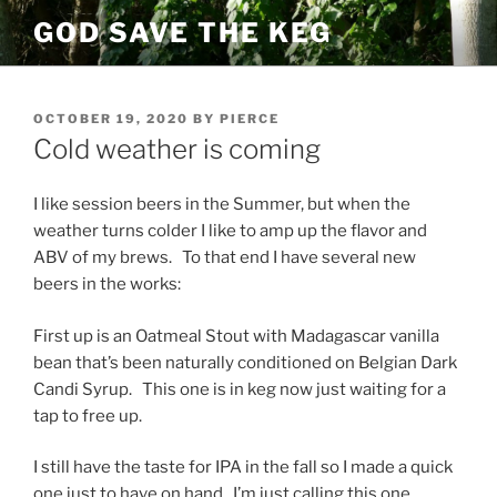
Skip
GOD SAVE THE KEG
to
content
POSTED
OCTOBER 19, 2020
BY
PIERCE
ON
Cold weather is coming
I like session beers in the Summer, but when the
weather turns colder I like to amp up the flavor and
ABV of my brews. To that end I have several new
beers in the works:
First up is an Oatmeal Stout with Madagascar vanilla
bean that’s been naturally conditioned on Belgian Dark
Candi Syrup. This one is in keg now just waiting for a
tap to free up.
I still have the taste for IPA in the fall so I made a quick
one just to have on hand. I’m just calling this one