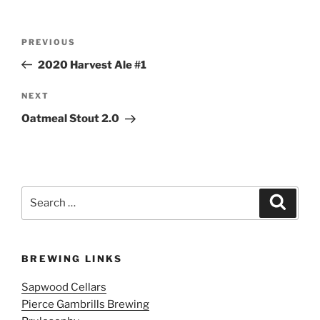
Post
Previous
PREVIOUS
navigation
Post
2020 Harvest Ale #1
Next
NEXT
Post
Oatmeal Stout 2.0
Search
Search
for:
BREWING LINKS
Sapwood Cellars
Pierce Gambrills Brewing