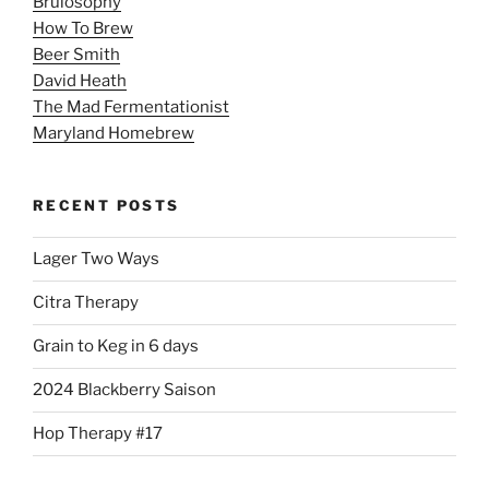
Brulosophy
How To Brew
Beer Smith
David Heath
The Mad Fermentationist
Maryland Homebrew
RECENT POSTS
Lager Two Ways
Citra Therapy
Grain to Keg in 6 days
2024 Blackberry Saison
Hop Therapy #17