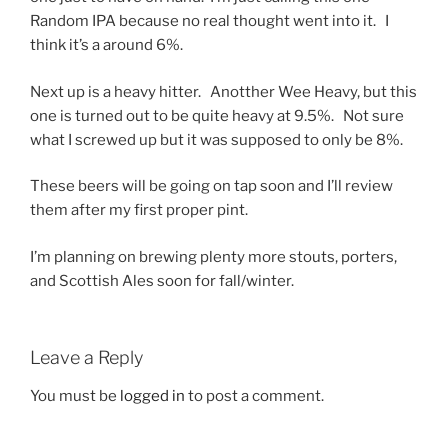
Random IPA because no real thought went into it. I
think it’s a around 6%.
Next up is a heavy hitter. Anotther Wee Heavy, but this
one is turned out to be quite heavy at 9.5%. Not sure
what I screwed up but it was supposed to only be 8%.
These beers will be going on tap soon and I’ll review
them after my first proper pint.
I’m planning on brewing plenty more stouts, porters,
and Scottish Ales soon for fall/winter.
Leave a Reply
You must be
logged in
to post a comment.