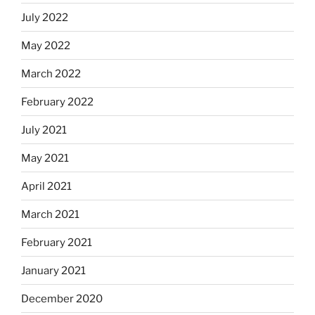
July 2022
May 2022
March 2022
February 2022
July 2021
May 2021
April 2021
March 2021
February 2021
January 2021
December 2020