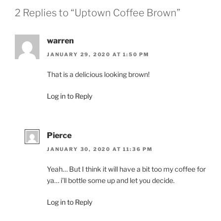
2 Replies to “Uptown Coffee Brown”
warren
JANUARY 29, 2020 AT 1:50 PM
That is a delicious looking brown!
Log in to Reply
Pierce
JANUARY 30, 2020 AT 11:36 PM
Yeah… But I think it will have a bit too my coffee for
ya… i’ll bottle some up and let you decide.
Log in to Reply