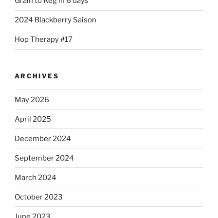
Grain to Keg in 6 days
2024 Blackberry Saison
Hop Therapy #17
ARCHIVES
May 2026
April 2025
December 2024
September 2024
March 2024
October 2023
June 2023