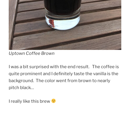
Uptown Coffee Brown
I was a bit surprised with the end result. The coffee is
quite prominent and I definitely taste the vanilla is the
background. The color went from brown to nearly
pitch black…
I really like this brew