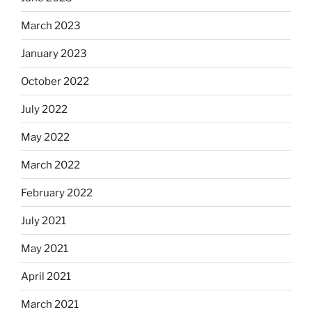
March 2023
January 2023
October 2022
July 2022
May 2022
March 2022
February 2022
July 2021
May 2021
April 2021
March 2021