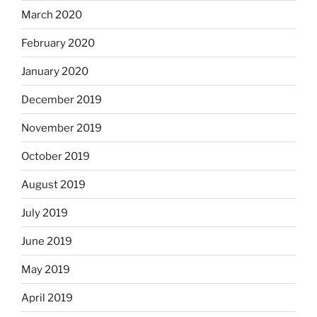
March 2020
February 2020
January 2020
December 2019
November 2019
October 2019
August 2019
July 2019
June 2019
May 2019
April 2019