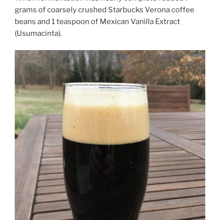
grams of coarsely crushed Starbucks Verona coffee
beans and 1 teaspoon of Mexican Vanilla Extract
(Usumacinta).