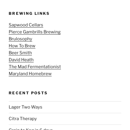
BREWING LINKS
Sapwood Cellars
Pierce Gambrills Brewing
Brulosophy
How To Brew
Beer Smith
David Heath
The Mad Fermentationist
Maryland Homebrew
RECENT POSTS
Lager Two Ways
Citra Therapy