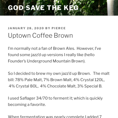
Skip
GOD SAVE THE KEG
to
content
POSTED
JANUARY 28, 2020
BY
PIERCE
ON
Uptown Coffee Brown
I’m normally not a fan of Brown Ales. However, I’ve
found some jazz’d up versions I really like (hello
Founder’s Underground Mountain Brown).
So I decided to brew my own jazz’d up Brown. The malt
bill: 78% Pale Malt, 7% Brown Malt, 4% Crystal 120L,
4% Crystal 80L, 4% Chocolate Malt, 3% Special B.
I used Saflager 34/70 to ferment it; which is quickly
becoming a favorite.
When fermentation was nearly complete I added 7