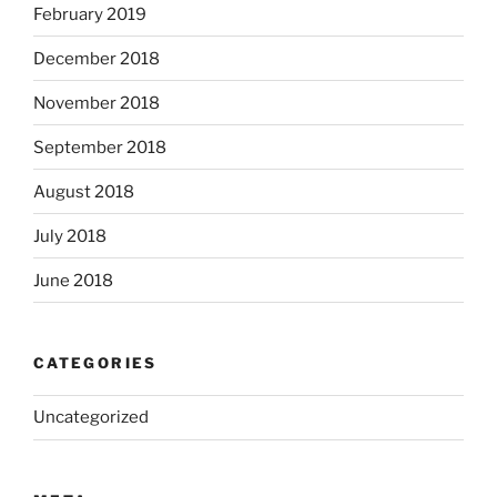
February 2019
December 2018
November 2018
September 2018
August 2018
July 2018
June 2018
CATEGORIES
Uncategorized