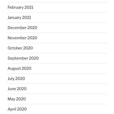
February 2021
January 2021
December 2020
November 2020
October 2020
September 2020
August 2020
July 2020
June 2020
May 2020
April 2020