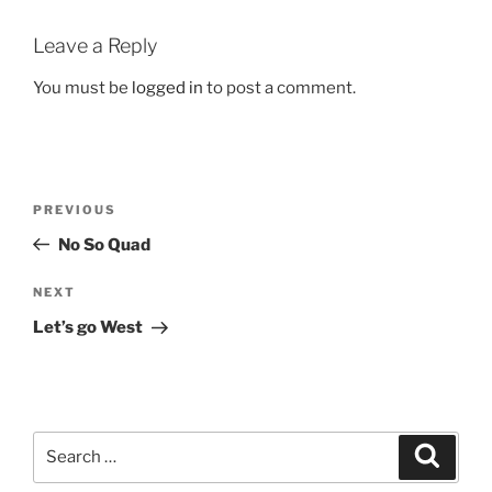
Leave a Reply
You must be
logged in
to post a comment.
Post
Previous
PREVIOUS
navigation
Post
No So Quad
Next
NEXT
Post
Let’s go West
Search
Search
for: