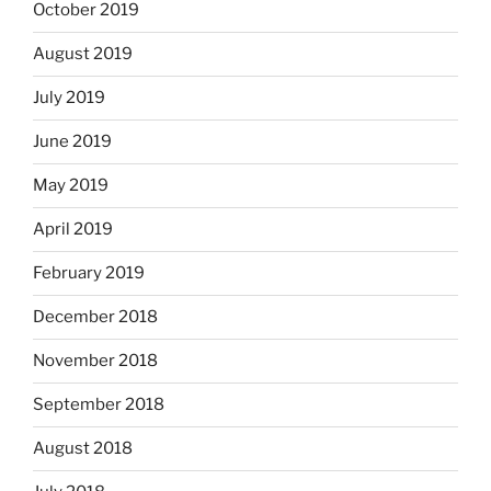
October 2019
August 2019
July 2019
June 2019
May 2019
April 2019
February 2019
December 2018
November 2018
September 2018
August 2018