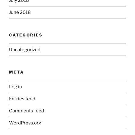
July 2018
June 2018
CATEGORIES
Uncategorized
META
Log in
Entries feed
Comments feed
WordPress.org