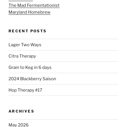
The Mad Fermentationist
Maryland Homebrew
RECENT POSTS
Lager Two Ways
Citra Therapy
Grain to Keg in 6 days
2024 Blackberry Saison
Hop Therapy #17
ARCHIVES
May 2026