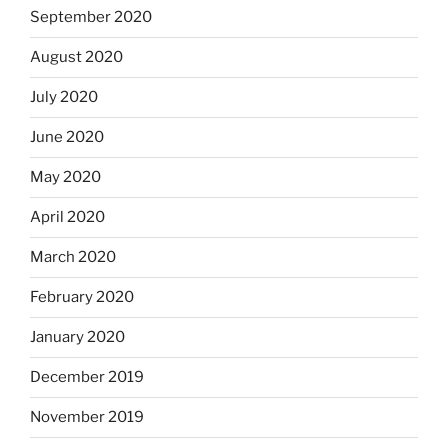
September 2020
August 2020
July 2020
June 2020
May 2020
April 2020
March 2020
February 2020
January 2020
December 2019
November 2019