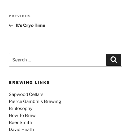
Post
Previous
PREVIOUS
navigation
Post
It’s Cryo Time
Search
Search
for:
BREWING LINKS
Sapwood Cellars
Pierce Gambrills Brewing
Brulosophy
How To Brew
Beer Smith
David Heath