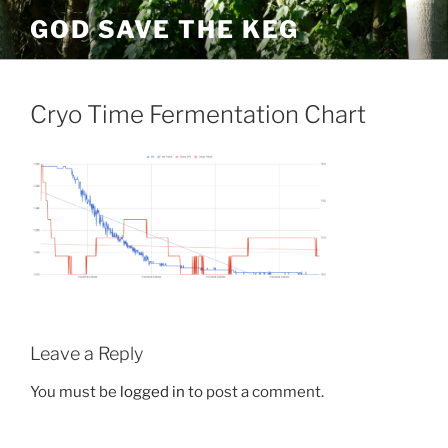
Skip
GOD SAVE THE KEG
to
content
Cryo Time Fermentation Chart
Leave a Reply
You must be
logged in
to post a comment.