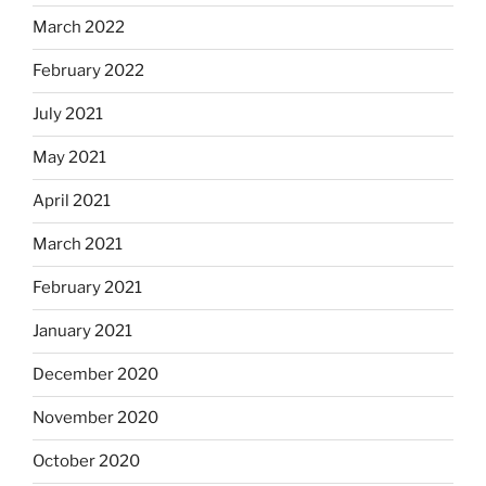
March 2022
February 2022
July 2021
May 2021
April 2021
March 2021
February 2021
January 2021
December 2020
November 2020
October 2020