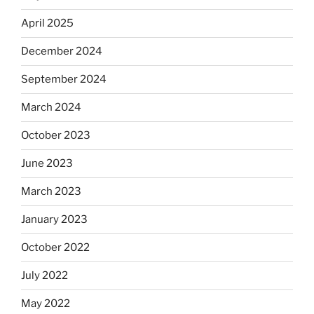
April 2025
December 2024
September 2024
March 2024
October 2023
June 2023
March 2023
January 2023
October 2022
July 2022
May 2022