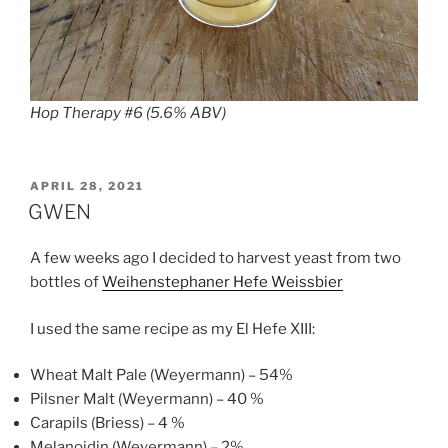
Hop Therapy #6 (5.6% ABV)
POSTED
APRIL 28, 2021
ON
GWEN
A few weeks ago I decided to harvest yeast from two
bottles of
Weihenstephaner Hefe Weissbier
I used the same recipe as my El Hefe XIII:
Wheat Malt Pale (Weyermann) – 54%
Pilsner Malt (Weyermann) – 40 %
Carapils (Briess) – 4 %
Melanoidin (Weyermann) – 2%