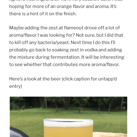
hoping for more of an orange flavor and aroma. It’s
there is a hint of it on the finish.
Maybe adding the zest at flameout drove off a lot of
aroma/flavor I was looking for? Not sure, but I did that
to kill off any bacteria/yeast. Next time I do this I’ll
probably go back to soaking zest in vodka and adding
the mixture during fermentation. It will be interesting
to see whether that contributes more aroma/flavor.
Here’s a look at the beer (click caption for untapp’d
entry)