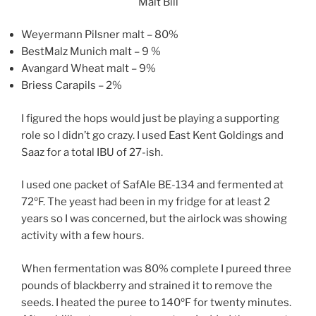
Malt Bill
Weyermann Pilsner malt – 80%
BestMalz Munich malt – 9 %
Avangard Wheat malt – 9%
Briess Carapils – 2%
I figured the hops would just be playing a supporting
role so I didn’t go crazy. I used East Kent Goldings and
Saaz for a total IBU of 27-ish.
I used one packet of SafAle BE-134 and fermented at
72ºF. The yeast had been in my fridge for at least 2
years so I was concerned, but the airlock was showing
activity with a few hours.
When fermentation was 80% complete I pureed three
pounds of blackberry and strained it to remove the
seeds. I heated the puree to 140ºF for twenty minutes.