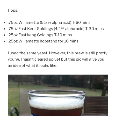
Hops:
.75oz Willamette (5.5 % alpha acid) T-60 mins
.75oz East Kent Goldings (4.4% alpha acid) T-30 mins
.25oz East keng Goldings T-10 mins
.25oz Willamette hopstand for 10 mins
I used the same yeast. However, this brew is still pretty
young. I hasn’t cleared up yet but this pic will give you
an idea of what it looks like.