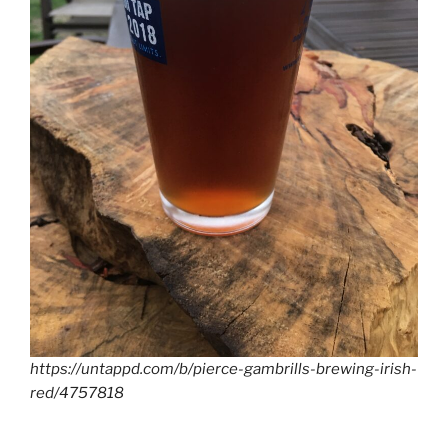
https://untappd.com/b/pierce-gambrills-brewing-irish-
red/4757818