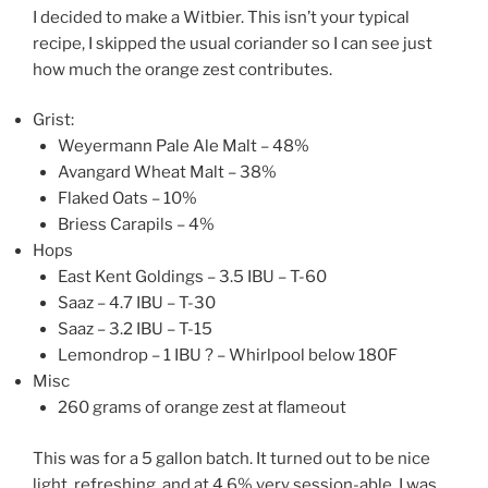
I decided to make a Witbier. This isn’t your typical
recipe, I skipped the usual coriander so I can see just
how much the orange zest contributes.
Grist:
Weyermann Pale Ale Malt – 48%
Avangard Wheat Malt – 38%
Flaked Oats – 10%
Briess Carapils – 4%
Hops
East Kent Goldings – 3.5 IBU – T-60
Saaz – 4.7 IBU – T-30
Saaz – 3.2 IBU – T-15
Lemondrop – 1 IBU ? – Whirlpool below 180F
Misc
260 grams of orange zest at flameout
This was for a 5 gallon batch. It turned out to be nice
light, refreshing, and at 4.6% very session-able. I was