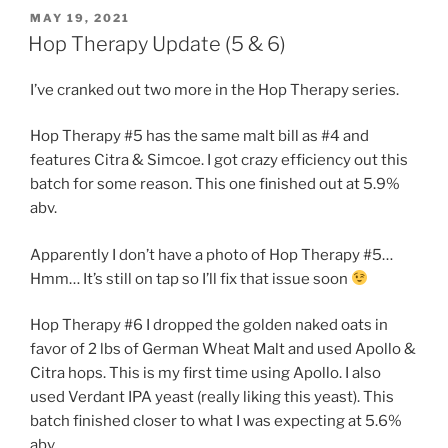
POSTED
MAY 19, 2021
ON
Hop Therapy Update (5 & 6)
I’ve cranked out two more in the Hop Therapy series.
Hop Therapy #5 has the same malt bill as #4 and
features Citra & Simcoe. I got crazy efficiency out this
batch for some reason. This one finished out at 5.9%
abv.
Apparently I don’t have a photo of Hop Therapy #5…
Hmm… It’s still on tap so I’ll fix that issue soon
Hop Therapy #6 I dropped the golden naked oats in
favor of 2 lbs of German Wheat Malt and used Apollo &
Citra hops. This is my first time using Apollo. I also
used Verdant IPA yeast (really liking this yeast). This
batch finished closer to what I was expecting at 5.6%
abv.