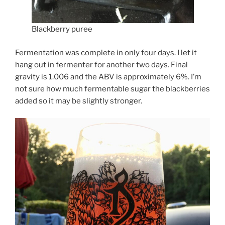
Blackberry puree
Fermentation was complete in only four days. I let it
hang out in fermenter for another two days. Final
gravity is 1.006 and the ABV is approximately 6%. I’m
not sure how much fermentable sugar the blackberries
added so it may be slightly stronger.