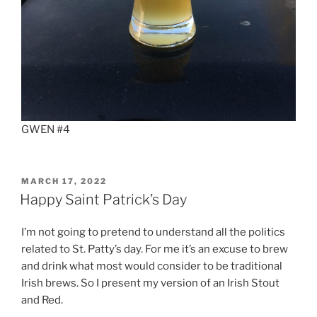
GWEN #4
POSTED
MARCH 17, 2022
ON
Happy Saint Patrick’s Day
I’m not going to pretend to understand all the politics
related to St. Patty’s day. For me it’s an excuse to brew
and drink what most would consider to be traditional
Irish brews. So I present my version of an Irish Stout
and Red.