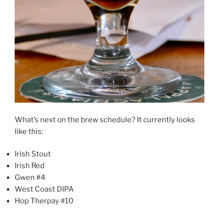
What’s next on the brew schedule? It currently looks
like this:
Irish Stout
Irish Red
Gwen #4
West Coast DIPA
Hop Therpay #10