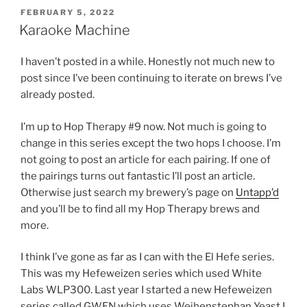
POSTED
FEBRUARY 5, 2022
ON
Karaoke Machine
I haven’t posted in a while. Honestly not much new to
post since I’ve been continuing to iterate on brews I’ve
already posted.
I’m up to Hop Therapy #9 now. Not much is going to
change in this series except the two hops I choose. I’m
not going to post an article for each pairing. If one of
the pairings turns out fantastic I’ll post an article.
Otherwise just search my brewery’s page on
Untapp’d
and you’ll be to find all my Hop Therapy brews and
more.
I think I’ve gone as far as I can with the El Hefe series.
This was my Hefeweizen series which used White
Labs WLP300. Last year I started a new Hefeweizen
series called GWEN which uses Weihenstephan Yeast I