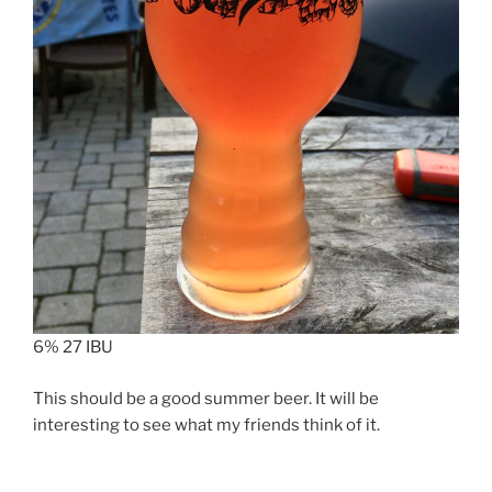
6% 27 IBU
This should be a good summer beer. It will be
interesting to see what my friends think of it.