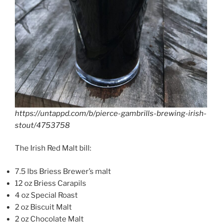
https://untappd.com/b/pierce-gambrills-brewing-irish-
stout/4753758
The Irish Red Malt bill:
7.5 lbs Briess Brewer’s malt
12 oz Briess Carapils
4 oz Special Roast
2 oz Biscuit Malt
2 oz Chocolate Malt