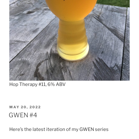
Hop Therapy #11, 6% ABV
POSTED
MAY 20, 2022
ON
GWEN #4
Here’s the latest iteration of my GWEN series