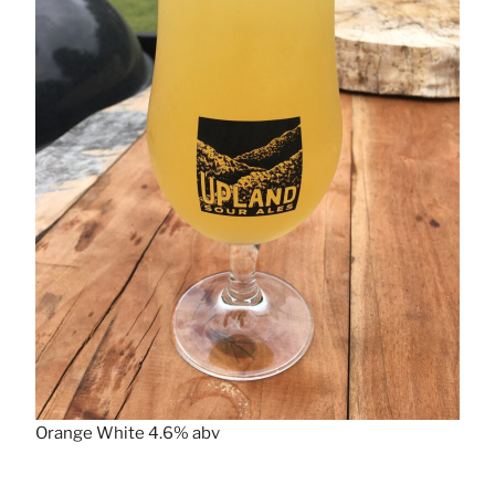
Orange White 4.6% abv