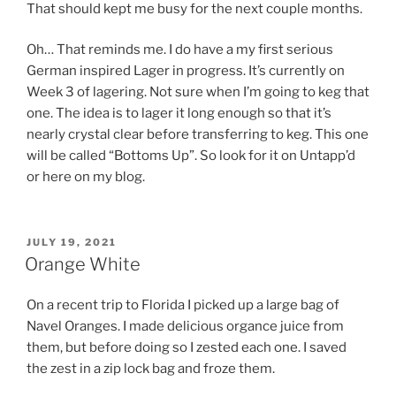
That should kept me busy for the next couple months.
Oh… That reminds me. I do have a my first serious
German inspired Lager in progress. It’s currently on
Week 3 of lagering. Not sure when I’m going to keg that
one. The idea is to lager it long enough so that it’s
nearly crystal clear before transferring to keg. This one
will be called “Bottoms Up”. So look for it on Untapp’d
or here on my blog.
POSTED
JULY 19, 2021
ON
Orange White
On a recent trip to Florida I picked up a large bag of
Navel Oranges. I made delicious organce juice from
them, but before doing so I zested each one. I saved
the zest in a zip lock bag and froze them.