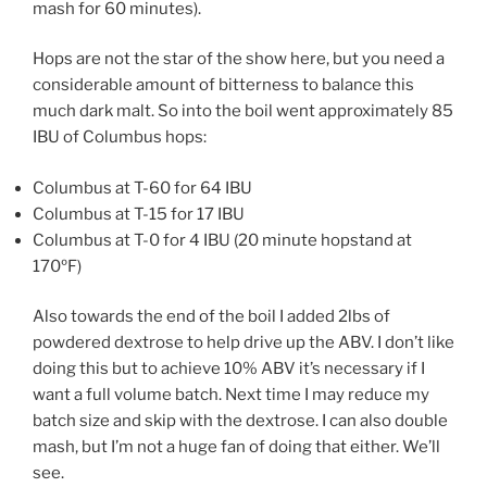
mash for 60 minutes).
Hops are not the star of the show here, but you need a
considerable amount of bitterness to balance this
much dark malt. So into the boil went approximately 85
IBU of Columbus hops:
Columbus at T-60 for 64 IBU
Columbus at T-15 for 17 IBU
Columbus at T-0 for 4 IBU (20 minute hopstand at
170ºF)
Also towards the end of the boil I added 2lbs of
powdered dextrose to help drive up the ABV. I don’t like
doing this but to achieve 10% ABV it’s necessary if I
want a full volume batch. Next time I may reduce my
batch size and skip with the dextrose. I can also double
mash, but I’m not a huge fan of doing that either. We’ll
see.