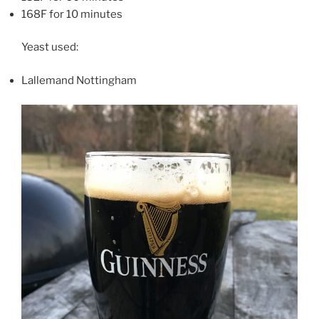
168F for 10 minutes
Yeast used:
Lallemand Nottingham