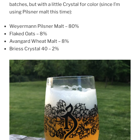
batches, but with a little Crystal for color (since I’m
using Pilsner malt this time):
Weyermann Pilsner Malt – 80%
Flaked Oats – 8%
Avangard Wheat Malt – 8%
Briess Crystal 40 – 2%