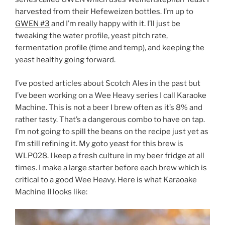
harvested from their Hefeweizen bottles. I’m up to
GWEN #3
and I’m really happy with it. I’ll just be
tweaking the water profile, yeast pitch rate,
fermentation profile (time and temp), and keeping the
yeast healthy going forward.
I’ve posted articles about Scotch Ales in the past but
I’ve been working on a Wee Heavy series I call Karaoke
Machine. This is not a beer I brew often as it’s 8% and
rather tasty. That’s a dangerous combo to have on tap.
I’m not going to spill the beans on the recipe just yet as
I’m still refining it. My goto yeast for this brew is
WLP028. I keep a fresh culture in my beer fridge at all
times. I make a large starter before each brew which is
critical to a good Wee Heavy. Here is what Karaoake
Machine II looks like: