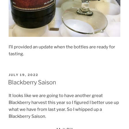
I’ll provided an update when the bottles are ready for
tasting.
POSTED
JULY 19, 2022
ON
Blackberry Saison
It looks like we are going to have another great
Blackberry harvest this year so I figured I better use up
what we have from last year. So I whipped up a
Blackberry Saison.