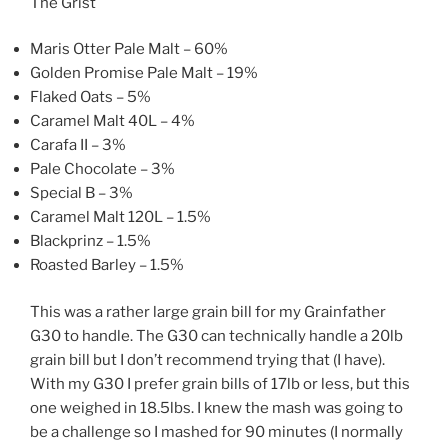
The Grist
Maris Otter Pale Malt – 60%
Golden Promise Pale Malt – 19%
Flaked Oats – 5%
Caramel Malt 40L – 4%
Carafa II – 3%
Pale Chocolate – 3%
Special B – 3%
Caramel Malt 120L – 1.5%
Blackprinz – 1.5%
Roasted Barley – 1.5%
This was a rather large grain bill for my Grainfather
G30 to handle. The G30 can technically handle a 20lb
grain bill but I don’t recommend trying that (I have).
With my G30 I prefer grain bills of 17lb or less, but this
one weighed in 18.5lbs. I knew the mash was going to
be a challenge so I mashed for 90 minutes (I normally