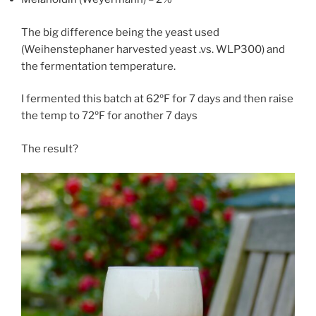
The big difference being the yeast used
(Weihenstephaner harvested yeast .vs. WLP300) and
the fermentation temperature.
I fermented this batch at 62ºF for 7 days and then raise
the temp to 72ºF for another 7 days
The result?