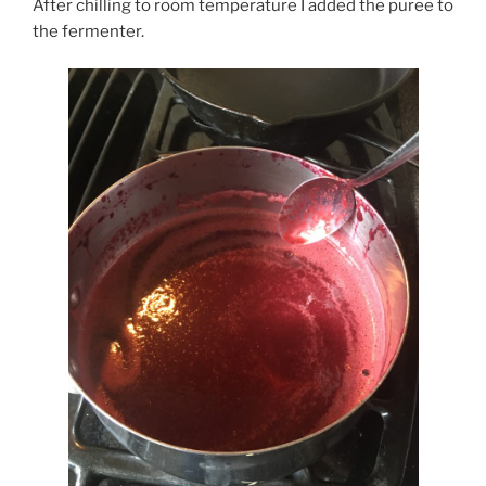
After chilling to room temperature I added the puree to
the fermenter.