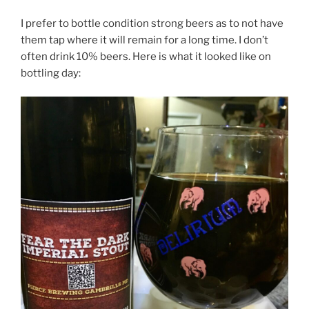
I prefer to bottle condition strong beers as to not have
them tap where it will remain for a long time. I don’t
often drink 10% beers. Here is what it looked like on
bottling day: