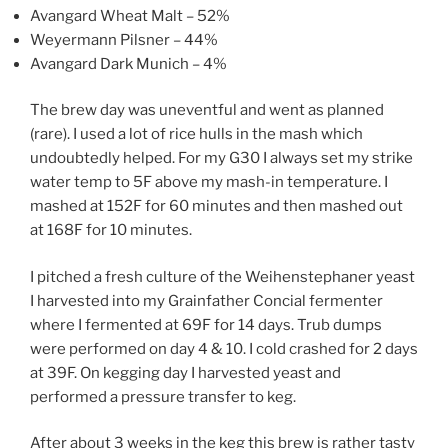
Avangard Wheat Malt – 52%
Weyermann Pilsner – 44%
Avangard Dark Munich – 4%
The brew day was uneventful and went as planned
(rare). I used a lot of rice hulls in the mash which
undoubtedly helped. For my G30 I always set my strike
water temp to 5F above my mash-in temperature. I
mashed at 152F for 60 minutes and then mashed out
at 168F for 10 minutes.
I pitched a fresh culture of the Weihenstephaner yeast
I harvested into my Grainfather Concial fermenter
where I fermented at 69F for 14 days. Trub dumps
were performed on day 4 & 10. I cold crashed for 2 days
at 39F. On kegging day I harvested yeast and
performed a pressure transfer to keg.
After about 3 weeks in the keg this brew is rather tasty