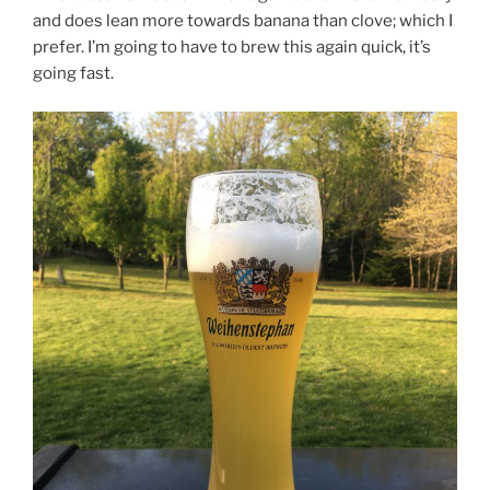
and does lean more towards banana than clove; which I
prefer. I’m going to have to brew this again quick, it’s
going fast.