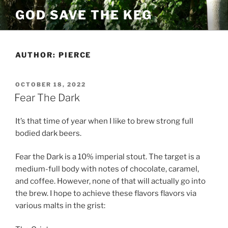
Skip
GOD SAVE THE KEG
to
content
AUTHOR:
PIERCE
POSTED
OCTOBER 18, 2022
ON
Fear The Dark
It’s that time of year when I like to brew strong full
bodied dark beers.
Fear the Dark is a 10% imperial stout. The target is a
medium-full body with notes of chocolate, caramel,
and coffee. However, none of that will actually go into
the brew. I hope to achieve these flavors flavors via
various malts in the grist: