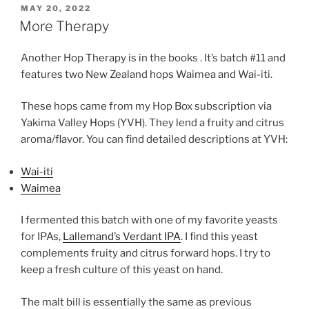
POSTED
MAY 20, 2022
ON
More Therapy
Another Hop Therapy is in the books . It’s batch #11 and
features two New Zealand hops Waimea and Wai-iti.
These hops came from my Hop Box subscription via
Yakima Valley Hops (YVH). They lend a fruity and citrus
aroma/flavor. You can find detailed descriptions at YVH:
Wai-iti
Waimea
I fermented this batch with one of my favorite yeasts
for IPAs,
Lallemand’s Verdant IPA
. I find this yeast
complements fruity and citrus forward hops. I try to
keep a fresh culture of this yeast on hand.
The malt bill is essentially the same as previous