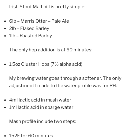
Irish Stout Malt bill is pretty simple:
6lb – Marris Otter – Pale Ale
2lb – Flaked Barley
1lb – Roasted Barley
The only hop addition is at 60 minutes:
1.5oz Cluster Hops (7% alpha acid)
My brewing water goes through a softener. The only
adjustment I made to the water profile was for PH:
4ml lactic acid in mash water
1ml lactic acid in sparge water
Mash profile include two steps:
152F for 60 minutes